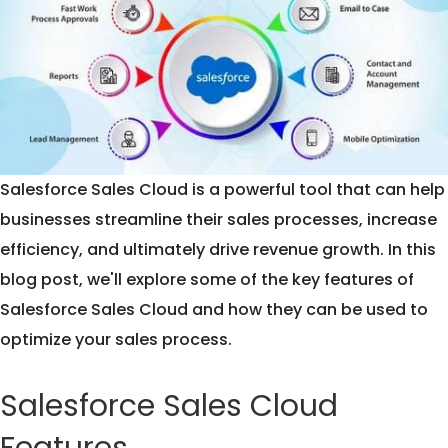
Salesforce Sales Cloud is a powerful tool that can help
businesses streamline their sales processes, increase
efficiency, and ultimately drive revenue growth. In this
blog post, we'll explore some of the key features of
Salesforce Sales Cloud and how they can be used to
optimize your sales process.
Salesforce Sales Cloud