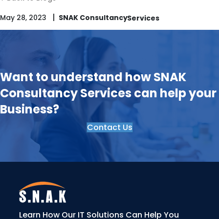
|
May 28, 2023
SNAK Consultancy
Want to understand how SNAK
Consultancy Services can help your
Business?
Contact Us
Learn How Our IT Solutions Can Help You