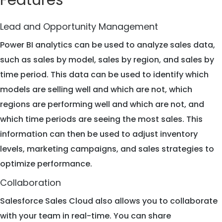
Features
Lead and Opportunity Management
Power BI analytics can be used to analyze sales data,
such as sales by model, sales by region, and sales by
time period. This data can be used to identify which
models are selling well and which are not, which
regions are performing well and which are not, and
which time periods are seeing the most sales. This
information can then be used to adjust inventory
levels, marketing campaigns, and sales strategies to
optimize performance.
Collaboration
Salesforce Sales Cloud also allows you to collaborate
with your team in real-time. You can share