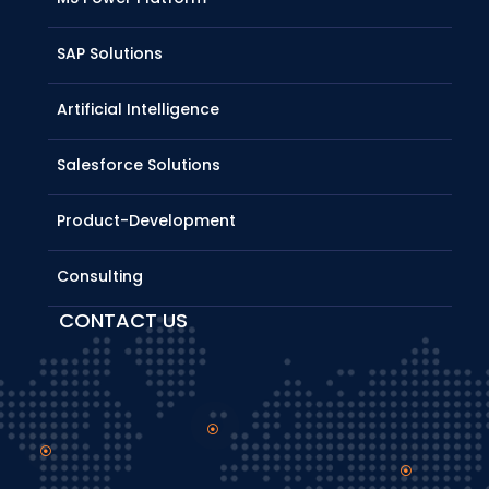
SAP Solutions
Artificial Intelligence
Salesforce Solutions
Product-Development
Consulting
CONTACT US