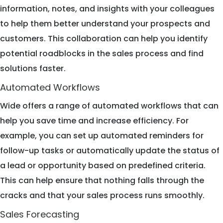
information, notes, and insights with your colleagues
to help them better understand your prospects and
customers. This collaboration can help you identify
potential roadblocks in the sales process and find
solutions faster.
Automated Workflows
Wide offers a range of automated workflows that can
help you save time and increase efficiency. For
example, you can set up automated reminders for
follow-up tasks or automatically update the status of
a lead or opportunity based on predefined criteria.
This can help ensure that nothing falls through the
cracks and that your sales process runs smoothly.
Sales Forecasting