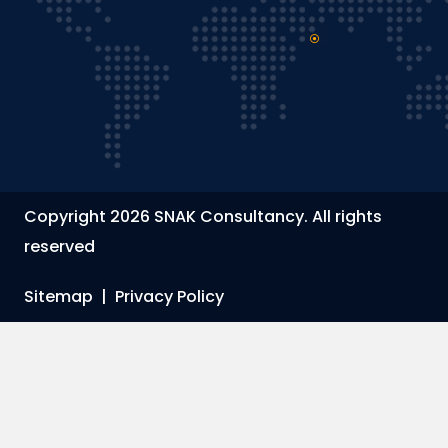
Copyright 2026 SNAK Consultancy. All rights
reserved
Sitemap
|
Privacy Policy