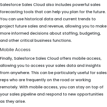
Salesforce Sales Cloud also includes powerful sales
forecasting tools that can help you plan for the future.
You can use historical data and current trends to
project future sales and revenue, allowing you to make
more informed decisions about staffing, budgeting,
and other critical business functions.
Mobile Access
Finally, Salesforce Sales Cloud offers mobile access,
allowing you to access your sales data and insights
from anywhere. This can be particularly useful for sales
reps who are frequently on the road or working
remotely. With mobile access, you can stay on top of
your sales pipeline and respond to new opportunities
as they arise.