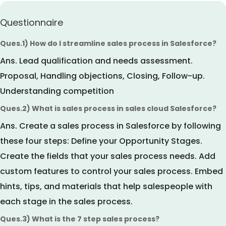
Questionnaire
Ques.1) How do I streamline sales process in Salesforce?
Ans.
Lead qualification and needs assessment.
Proposal, Handling objections, Closing, Follow-up.
Understanding competition
Ques.2) What is sales process in sales cloud Salesforce?
Ans.
Create a sales process in Salesforce by following
these four steps: Define your Opportunity Stages.
Create the fields that your sales process needs. Add
custom features to control your sales process. Embed
hints, tips, and materials that help salespeople with
each stage in the sales process.
Ques.3) What is the 7 step sales process?