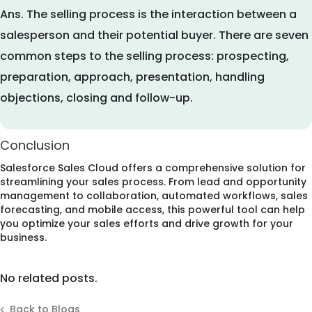
Ans.
The selling process is the interaction between a
salesperson and their potential buyer. There are seven
common steps to the selling process: prospecting,
preparation, approach, presentation, handling
objections, closing and follow-up.
Conclusion
Salesforce Sales Cloud offers a comprehensive solution for
streamlining your sales process. From lead and opportunity
management to collaboration, automated workflows, sales
forecasting, and mobile access, this powerful tool can help
you optimize your sales efforts and drive growth for your
business.
No related posts.
Back to Blogs