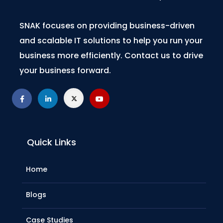
SNAK focuses on providing business-driven
and scalable IT solutions to help you run your
business more efficiently. Contact us to drive
your business forward.
Quick Links
Home
Blogs
Case Studies