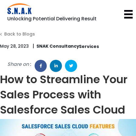
Unlocking Potential Delivering Result
Back to Blogs
|
May 28, 2023
SNAK Consultancy
Share on
:
How to Streamline Your
Sales Process with
Salesforce Sales Cloud