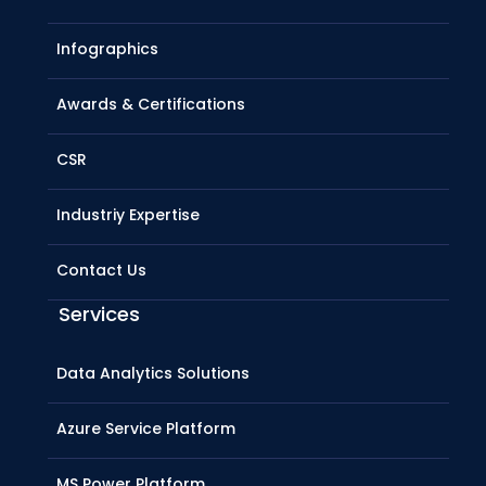
Infographics
Awards & Certifications
CSR
Industriy Expertise
Contact Us
Services
Data Analytics Solutions
Azure Service Platform
MS Power Platform