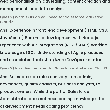
web personalisation, advertising, content creation and
management, and data analysis.
Ques.2) What skills do you need for Salesforce Marketing
Cloud?
Ans.
Experience in front-end development (HTML, CSS,
JavaScript) Back-end development with Node. js.
Experience with API integrations (REST/SOAP) Working
knowledge of SQL. Understanding of Agile practices
and associated tools, Jira/Azure DevOps or similar
Ques.3) Is coding required for Salesforce Marketing Cloud?
Ans.
Salesforce job roles can vary from admin,
developers, quality analysts, business analysts, to
product owners. While the part of Salesforce
Administrator does not need coding knowledge, that
of development needs coding proficiency