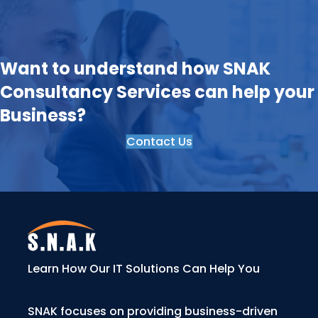
Want to understand how SNAK
Consultancy Services can help your
Business?
Contact Us
Learn How Our IT Solutions Can Help You
SNAK focuses on providing business-driven