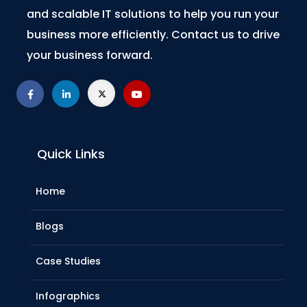
and scalable IT solutions to help you run your
business more efficiently. Contact us to drive
your business forward.
Quick Links
Home
Blogs
Case Studies
Infographics