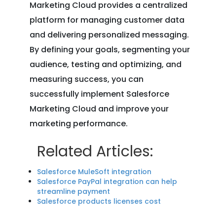
Marketing Cloud provides a centralized
platform for managing customer data
and delivering personalized messaging.
By defining your goals, segmenting your
audience, testing and optimizing, and
measuring success, you can
successfully implement Salesforce
Marketing Cloud and improve your
marketing performance.
Related Articles:
Salesforce MuleSoft integration
Salesforce PayPal integration can help
streamline payment
Salesforce products licenses cost