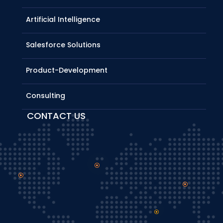
Artificial Intelligence
Salesforce Solutions
Product-Development
Consulting
CONTACT US