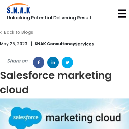
Unlocking Potential Delivering Result
Back to Blogs
|
May 26, 2023
SNAK Consultancy
Share on
:
Salesforce marketing
cloud