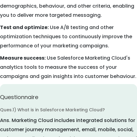
demographics, behaviour, and other criteria, enabling
you to deliver more targeted messaging.
Test and optimize:
Use A/B testing and other
optimization techniques to continuously improve the
performance of your marketing campaigns.
Measure success:
Use Salesforce Marketing Cloud's
analytics tools to measure the success of your
campaigns and gain insights into customer behaviour.
Questionnaire
Ques.1) What is in Salesforce Marketing Cloud?
Ans.
Marketing Cloud includes integrated solutions for
customer journey management, email, mobile, social,