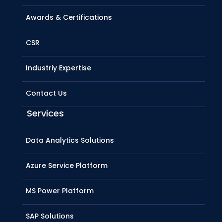
Awards & Certifications
CSR
Industriy Expertise
Contact Us
Services
Data Analytics Solutions
Azure Service Platform
MS Power Platform
SAP Solutions