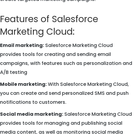
Features of Salesforce
Marketing Cloud:
Email marketing:
Salesforce Marketing Cloud
provides tools for creating and sending email
campaigns, with features such as personalization and
A/B testing
Mobile marketing:
With Salesforce Marketing Cloud,
you can create and send personalized SMS and push
notifications to customers.
Social media marketing:
Salesforce Marketing Cloud
provides tools for managing and publishing social
media content, as well as monitoring social media