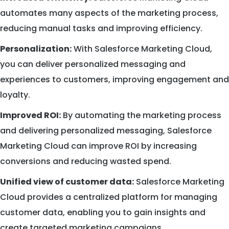
automates many aspects of the marketing process,
reducing manual tasks and improving efficiency.
Personalization:
With Salesforce Marketing Cloud,
you can deliver personalized messaging and
experiences to customers, improving engagement and
loyalty.
Improved ROI:
By automating the marketing process
and delivering personalized messaging, Salesforce
Marketing Cloud can improve ROI by increasing
conversions and reducing wasted spend.
Unified view of customer data:
Salesforce Marketing
Cloud provides a centralized platform for managing
customer data, enabling you to gain insights and
create targeted marketing campaigns.