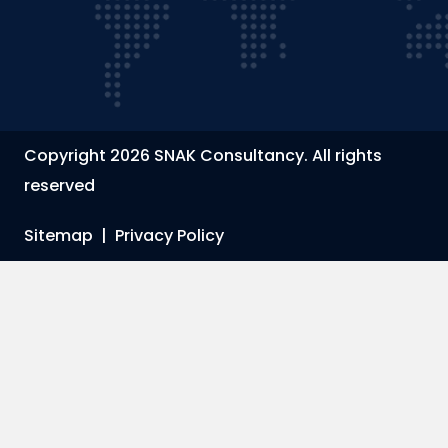
Copyright 2026 SNAK Consultancy. All rights
reserved
Sitemap
|
Privacy Policy