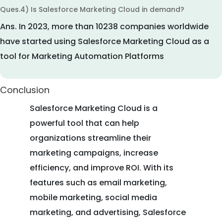
Ques.4) Is Salesforce Marketing Cloud in demand?
Ans.
In 2023, more than 10238 companies worldwide
have started using Salesforce Marketing Cloud as a
tool for Marketing Automation Platforms
Conclusion
Salesforce Marketing Cloud is a
powerful tool that can help
organizations streamline their
marketing campaigns, increase
efficiency, and improve ROI. With its
features such as email marketing,
mobile marketing, social media
marketing, and advertising, Salesforce