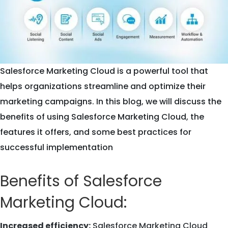
Salesforce Marketing Cloud is a powerful tool that
helps organizations streamline and optimize their
marketing campaigns. In this blog, we will discuss the
benefits of using Salesforce Marketing Cloud, the
features it offers, and some best practices for
successful implementation
Benefits of Salesforce
Marketing Cloud:
Increased efficiency:
Salesforce Marketing Cloud