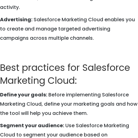
activity.
Advertising:
Salesforce Marketing Cloud enables you
to create and manage targeted advertising
campaigns across multiple channels.
Best practices for Salesforce
Marketing Cloud:
Define your goals:
Before implementing Salesforce
Marketing Cloud, define your marketing goals and how
the tool will help you achieve them.
Segment your audience:
Use Salesforce Marketing
Cloud to segment your audience based on