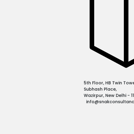
5th Floor, HB Twin Tower
Subhash Place,
Wazirpur, New Delhi - 
info@snakconsultan