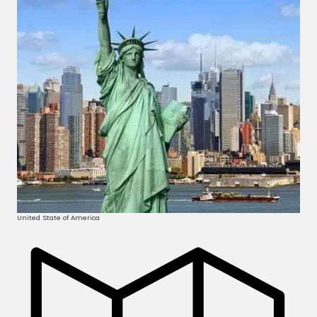
United State of America