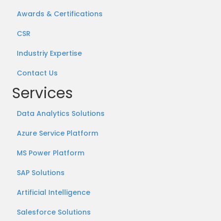
Awards & Certifications
CSR
Industriy Expertise
Contact Us
Services
Data Analytics Solutions
Azure Service Platform
MS Power Platform
SAP Solutions
Artificial Intelligence
Salesforce Solutions