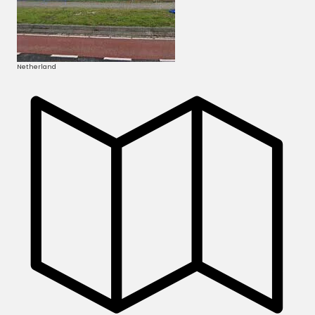
Netherland