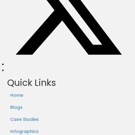
Quick Links
Home
Blogs
Case Studies
Infographics