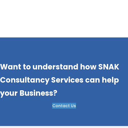
Rising customer expectations, increasing
competition, supply chain complexities, and the
rapid adoption of electric…..,….
Want to understand how SNAK
Consultancy Services can help
your Business?
Contact Us