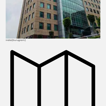
India(Gurugram)