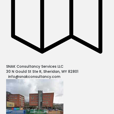
SNAK Consultancy Services LLC
30 N Gould St Ste R, Sheridan, WY 82801
info@snakconsultancy.com