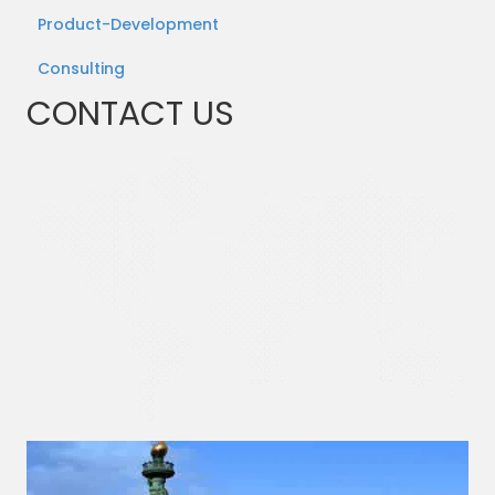
Product-Development
Consulting
CONTACT US