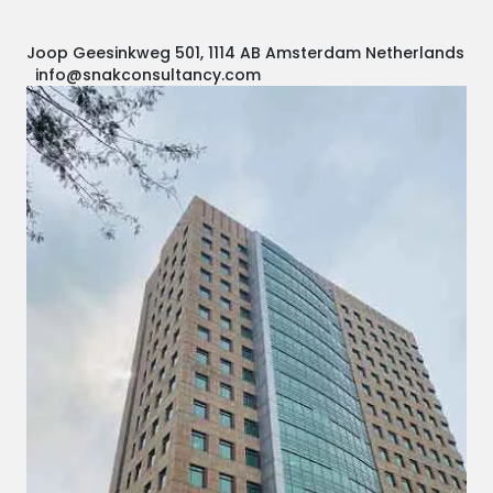
Joop Geesinkweg 501, 1114 AB Amsterdam Netherlands
info@snakconsultancy.com