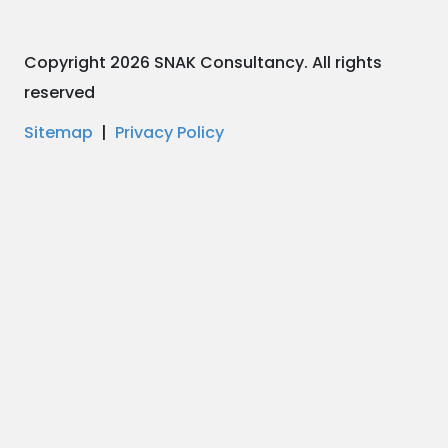
Copyright 2026 SNAK Consultancy. All rights
reserved
Sitemap
|
Privacy Policy