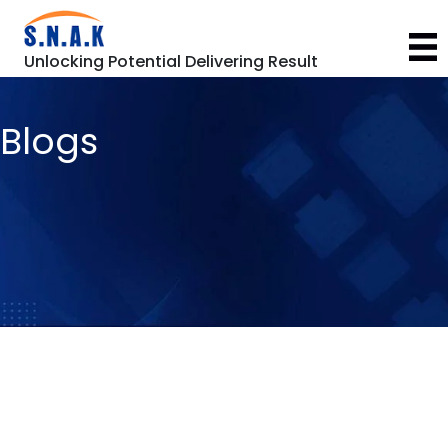
Unlocking Potential Delivering Result
Blogs
Automotive Industry
General
,