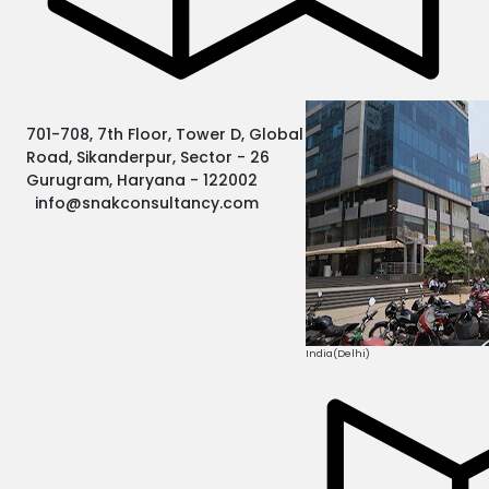
701-708, 7th Floor, Tower D, Global Business Park MG
Road, Sikanderpur, Sector - 26
Gurugram, Haryana - 122002
info@snakconsultancy.com
India(Delhi)