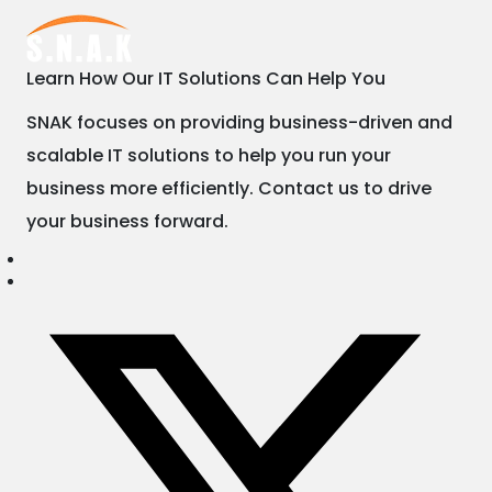
Learn How Our IT Solutions Can Help You
SNAK focuses on providing business-driven and
scalable IT solutions to help you run your
business more efficiently. Contact us to drive
your business forward.