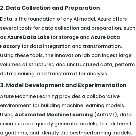
2. Data Collection and Preparation
Data is the foundation of any AI model. Azure offers
several tools for data collection and preparation, such
as
Azure Data Lake
for storage and
Azure Data
Factory
for data integration and transformation.
Using these tools, the innovation lab can ingest large
volumes of structured and unstructured data, perform
data cleaning, and transform it for analysis.
3. Model Development and Experimentation
Azure Machine Learning provides a collaborative
environment for building machine learning models.
Using
Automated Machine Learning
(AutoML), data
scientists can quickly generate models, test different
algorithms, and identify the best-performing models.