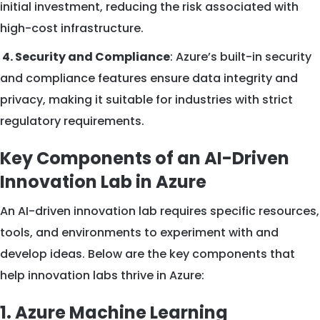
initial investment, reducing the risk associated with
high-cost infrastructure.
4. Security and Compliance
: Azure’s built-in security
and compliance features ensure data integrity and
privacy, making it suitable for industries with strict
regulatory requirements.
Key Components of an AI-Driven
Innovation Lab in Azure
An AI-driven innovation lab requires specific resources,
tools, and environments to experiment with and
develop ideas. Below are the key components that
help innovation labs thrive in Azure:
1. Azure Machine Learning