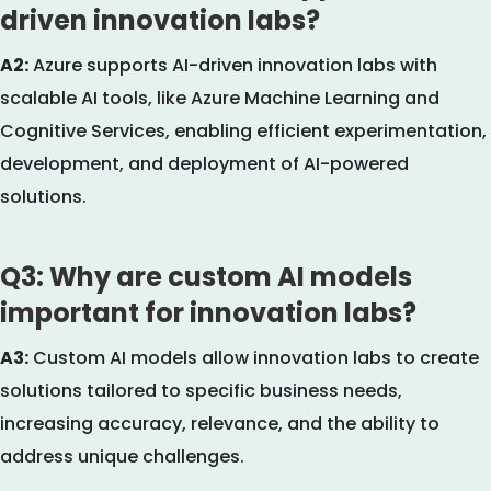
driven innovation labs?
A2:
Azure supports AI-driven innovation labs with
scalable AI tools, like Azure Machine Learning and
Cognitive Services, enabling efficient experimentation,
development, and deployment of AI-powered
solutions.
Q3: Why are custom AI models
important for innovation labs?
A3:
Custom AI models allow innovation labs to create
solutions tailored to specific business needs,
increasing accuracy, relevance, and the ability to
address unique challenges.