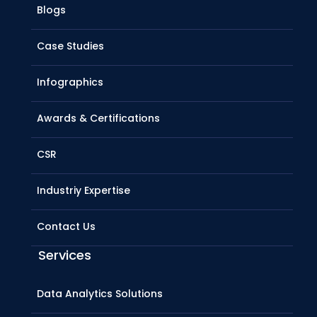
Blogs
Case Studies
Infographics
Awards & Certifications
CSR
Industriy Expertise
Contact Us
Services
Data Analytics Solutions