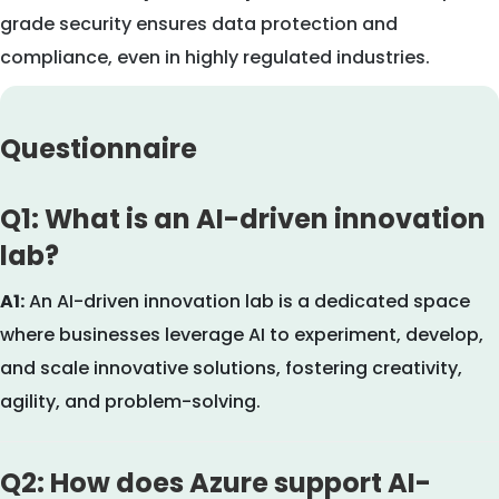
grade security ensures data protection and
compliance, even in highly regulated industries.
Questionnaire
Q1: What is an AI-driven innovation
lab?
A1:
An AI-driven innovation lab is a dedicated space
where businesses leverage AI to experiment, develop,
and scale innovative solutions, fostering creativity,
agility, and problem-solving.
Q2: How does Azure support AI-