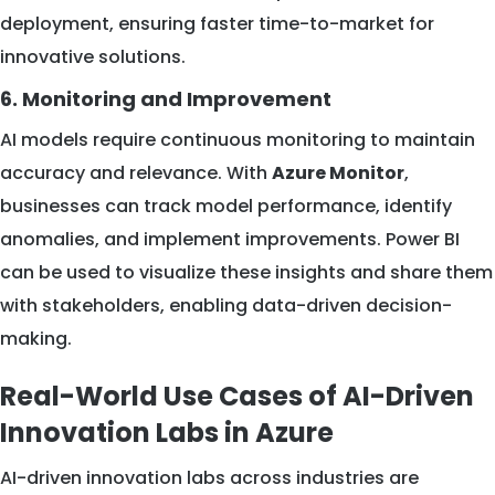
deployment, ensuring faster time-to-market for
innovative solutions.
6. Monitoring and Improvement
AI models require continuous monitoring to maintain
accuracy and relevance. With
Azure Monitor
,
businesses can track model performance, identify
anomalies, and implement improvements. Power BI
can be used to visualize these insights and share them
with stakeholders, enabling data-driven decision-
making.
Real-World Use Cases of AI-Driven
Innovation Labs in Azure
AI-driven innovation labs across industries are