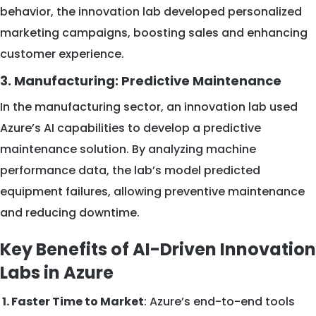
behavior, the innovation lab developed personalized
marketing campaigns, boosting sales and enhancing
customer experience.
3. Manufacturing: Predictive Maintenance
In the manufacturing sector, an innovation lab used
Azure’s AI capabilities to develop a predictive
maintenance solution. By analyzing machine
performance data, the lab’s model predicted
equipment failures, allowing preventive maintenance
and reducing downtime.
Key Benefits of AI-Driven Innovation
Labs in Azure
1. Faster Time to Market
: Azure’s end-to-end tools