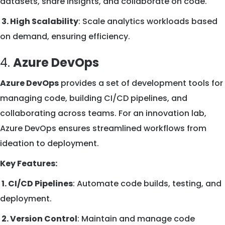
datasets, share insights, and collaborate on code.
3. High Scalability
: Scale analytics workloads based
on demand, ensuring efficiency.
4.
Azure DevOps
Azure DevOps
provides a set of development tools for
managing code, building CI/CD pipelines, and
collaborating across teams. For an innovation lab,
Azure DevOps ensures streamlined workflows from
ideation to deployment.
Key Features:
1. CI/CD Pipelines
: Automate code builds, testing, and
deployment.
2. Version Control
: Maintain and manage code