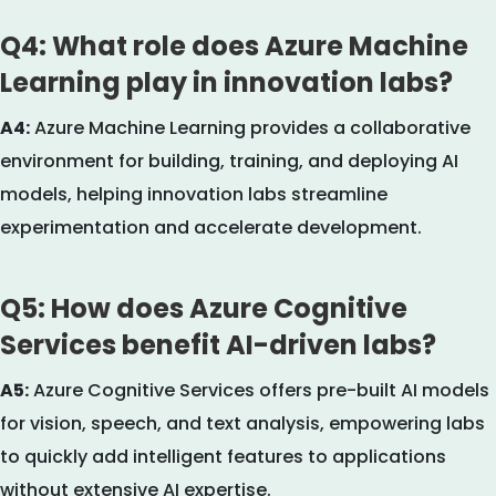
Q4: What role does Azure Machine
Learning play in innovation labs?
A4:
Azure Machine Learning provides a collaborative
environment for building, training, and deploying AI
models, helping innovation labs streamline
experimentation and accelerate development.
Q5: How does Azure Cognitive
Services benefit AI-driven labs?
A5:
Azure Cognitive Services offers pre-built AI models
for vision, speech, and text analysis, empowering labs
to quickly add intelligent features to applications
without extensive AI expertise.