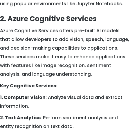
using popular environments like Jupyter Notebooks.
2. Azure Cognitive Services
Azure Cognitive Services offers pre-built AI models
that allow developers to add vision, speech, language,
and decision-making capabilities to applications.
These services make it easy to enhance applications
with features like image recognition, sentiment
analysis, and language understanding.
Key Cognitive Services:
1. Computer Vision
: Analyze visual data and extract
information.
2. Text Analytics
: Perform sentiment analysis and
entity recognition on text data.