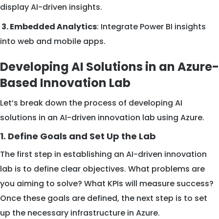
display AI-driven insights.
3. Embedded Analytics
: Integrate Power BI insights
into web and mobile apps.
Developing AI Solutions in an Azure-
Based Innovation Lab
Let’s break down the process of developing AI
solutions in an AI-driven innovation lab using Azure.
1. Define Goals and Set Up the Lab
The first step in establishing an AI-driven innovation
lab is to define clear objectives. What problems are
you aiming to solve? What KPIs will measure success?
Once these goals are defined, the next step is to set
up the necessary infrastructure in Azure.