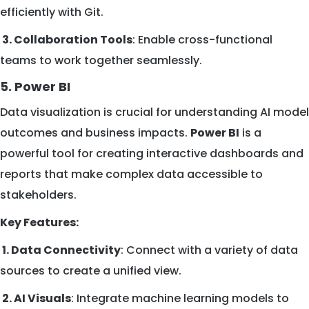
efficiently with Git.
3. Collaboration Tools
: Enable cross-functional
teams to work together seamlessly.
5. Power BI
Data visualization is crucial for understanding AI model
outcomes and business impacts.
Power BI
is a
powerful tool for creating interactive dashboards and
reports that make complex data accessible to
stakeholders.
Key Features:
1. Data Connectivity
: Connect with a variety of data
sources to create a unified view.
2. AI Visuals
: Integrate machine learning models to