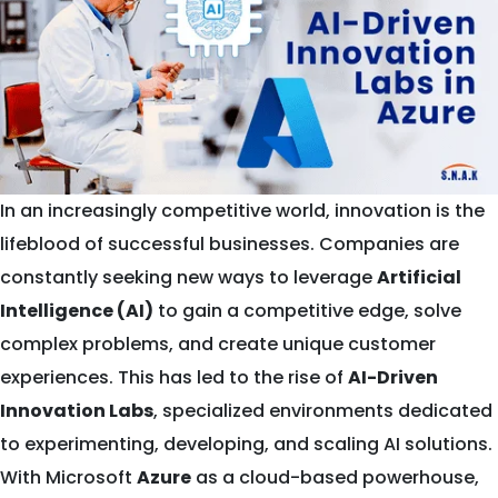
In an increasingly competitive world, innovation is the
lifeblood of successful businesses. Companies are
constantly seeking new ways to leverage
Artificial
Intelligence (AI)
to gain a competitive edge, solve
complex problems, and create unique customer
experiences. This has led to the rise of
AI-Driven
Innovation Labs
, specialized environments dedicated
to experimenting, developing, and scaling AI solutions.
With Microsoft
Azure
as a cloud-based powerhouse,