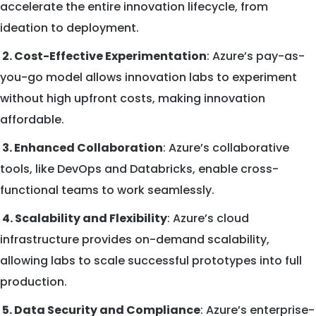
accelerate the entire innovation lifecycle, from
ideation to deployment.
2. Cost-Effective Experimentation
: Azure’s pay-as-
you-go model allows innovation labs to experiment
without high upfront costs, making innovation
affordable.
3. Enhanced Collaboration
: Azure’s collaborative
tools, like DevOps and Databricks, enable cross-
functional teams to work seamlessly.
4. Scalability and Flexibility
: Azure’s cloud
infrastructure provides on-demand scalability,
allowing labs to scale successful prototypes into full
production.
5. Data Security and Compliance
: Azure’s enterprise-