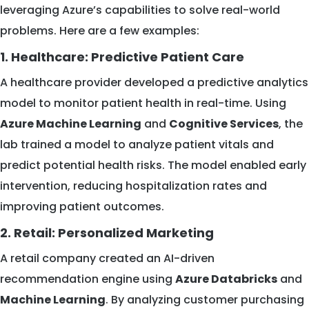
leveraging Azure’s capabilities to solve real-world
problems. Here are a few examples:
1. Healthcare: Predictive Patient Care
A healthcare provider developed a predictive analytics
model to monitor patient health in real-time. Using
Azure Machine Learning
and
Cognitive Services
, the
lab trained a model to analyze patient vitals and
predict potential health risks. The model enabled early
intervention, reducing hospitalization rates and
improving patient outcomes.
2. Retail: Personalized Marketing
A retail company created an AI-driven
recommendation engine using
Azure Databricks
and
Machine Learning
. By analyzing customer purchasing