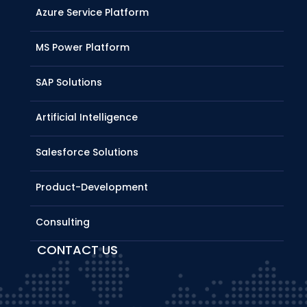
Azure Service Platform
MS Power Platform
SAP Solutions
Artificial Intelligence
Salesforce Solutions
Product-Development
Consulting
CONTACT US