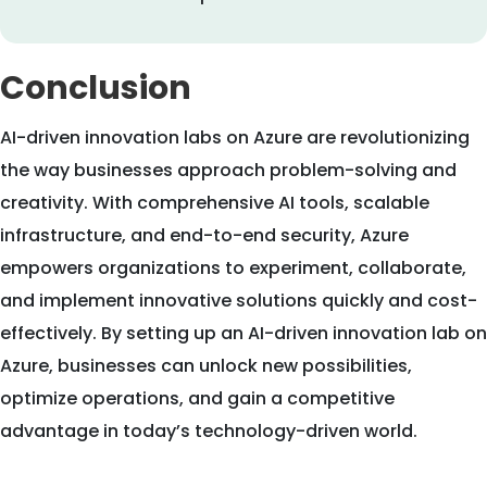
Conclusion
AI-driven innovation labs on Azure are revolutionizing
the way businesses approach problem-solving and
creativity. With comprehensive AI tools, scalable
infrastructure, and end-to-end security, Azure
empowers organizations to experiment, collaborate,
and implement innovative solutions quickly and cost-
effectively. By setting up an AI-driven innovation lab on
Azure, businesses can unlock new possibilities,
optimize operations, and gain a competitive
advantage in today’s technology-driven world.