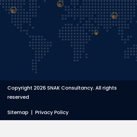
Copyright 2026 SNAK Consultancy. All rights
reserved
Sitemap
|
Privacy Policy