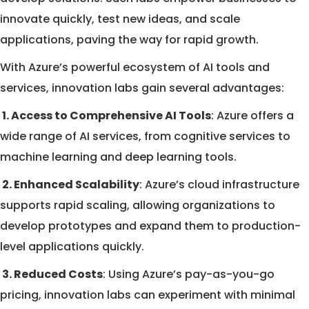
innovate quickly, test new ideas, and scale
applications, paving the way for rapid growth.
With Azure’s powerful ecosystem of AI tools and
services, innovation labs gain several advantages:
1. Access to Comprehensive AI Tools
: Azure offers a
wide range of AI services, from cognitive services to
machine learning and deep learning tools.
2. Enhanced Scalability
: Azure’s cloud infrastructure
supports rapid scaling, allowing organizations to
develop prototypes and expand them to production-
level applications quickly.
3. Reduced Costs
: Using Azure’s pay-as-you-go
pricing, innovation labs can experiment with minimal