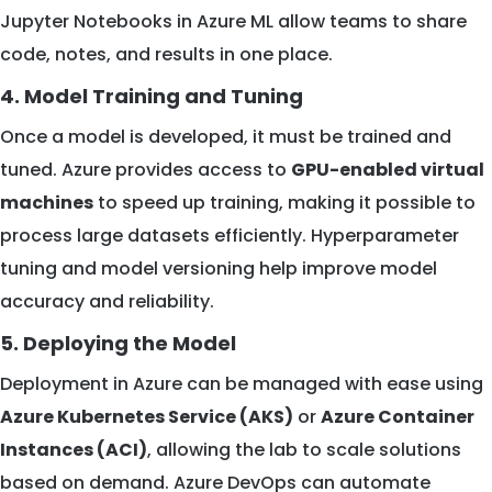
Jupyter Notebooks in Azure ML allow teams to share
code, notes, and results in one place.
4. Model Training and Tuning
Once a model is developed, it must be trained and
tuned. Azure provides access to
GPU-enabled virtual
machines
to speed up training, making it possible to
process large datasets efficiently. Hyperparameter
tuning and model versioning help improve model
accuracy and reliability.
5. Deploying the Model
Deployment in Azure can be managed with ease using
Azure Kubernetes Service (AKS)
or
Azure Container
Instances (ACI)
, allowing the lab to scale solutions
based on demand. Azure DevOps can automate