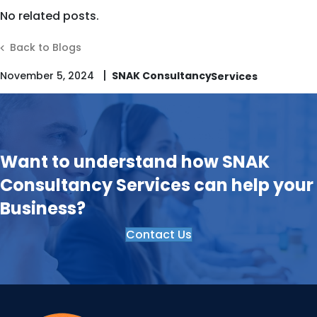
No related posts.
Back to Blogs
|
November 5, 2024
SNAK Consultancy
Want to understand how SNAK
Consultancy Services can help your
Business?
Contact Us