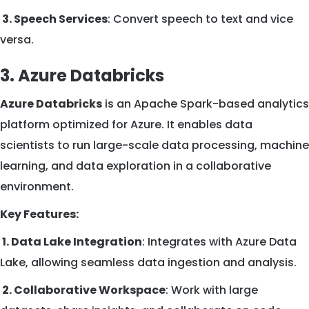
3. Speech Services
: Convert speech to text and vice
versa.
3. Azure Databricks
Azure Databricks
is an Apache Spark-based analytics
platform optimized for Azure. It enables data
scientists to run large-scale data processing, machine
learning, and data exploration in a collaborative
environment.
Key Features:
1. Data Lake Integration
: Integrates with Azure Data
Lake, allowing seamless data ingestion and analysis.
2. Collaborative Workspace
: Work with large