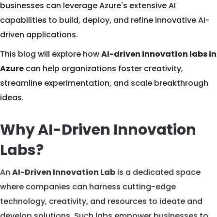
businesses can leverage Azure's extensive AI
capabilities to build, deploy, and refine innovative AI-
driven applications.
This blog will explore how
AI-driven innovation labs in
Azure
can help organizations foster creativity,
streamline experimentation, and scale breakthrough
ideas.
Why AI-Driven Innovation
Labs?
An
AI-Driven Innovation Lab
is a dedicated space
where companies can harness cutting-edge
technology, creativity, and resources to ideate and
develop solutions. Such labs empower businesses to