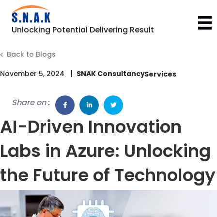
Unlocking Potential Delivering Result
Back to Blogs
|
November 5, 2024
SNAK Consultancy
Share on
:
AI-Driven Innovation
Labs in Azure: Unlocking
the Future of Technology