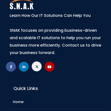
Learn How Our IT Solutions Can Help You
SNAK focuses on providing business-driven
and scalable IT solutions to help you run your
business more efficiently. Contact us to drive
your business forward.
Quick Links
Home