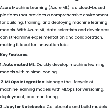
Azure Machine Learning (Azure ML) is a cloud-based
platform that provides a comprehensive environment
for building, training, and deploying machine learning
models. With Azure ML, data scientists and developers
can streamline experimentation and collaboration,
making it ideal for innovation labs.
Key Features:
1. Automated ML
: Quickly develop machine learning
models with minimal coding.
2. MLOps Integration:
Manage the lifecycle of
machine learning models with MLOps for versioning,
deployment, and monitoring.
3. Jupyter Notebooks
: Collaborate and build models