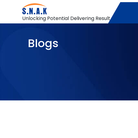
Unlocking Potential Delivering Result
Blogs
Data warehouse
A Deep Dive into Azure Service Bus