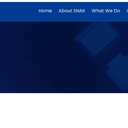
Home
About SNAK
What We Do
Data warehouse
Amazon Redshift Data mastery: Loading,