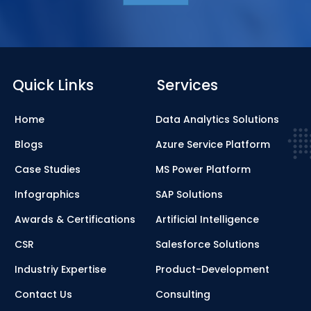
Quick Links
Services
Home
Data Analytics Solutions
Blogs
Azure Service Platform
Case Studies
MS Power Platform
Infographics
SAP Solutions
Awards & Certifications
Artificial Intelligence
CSR
Salesforce Solutions
Industriy Expertise
Product-Development
Contact Us
Consulting