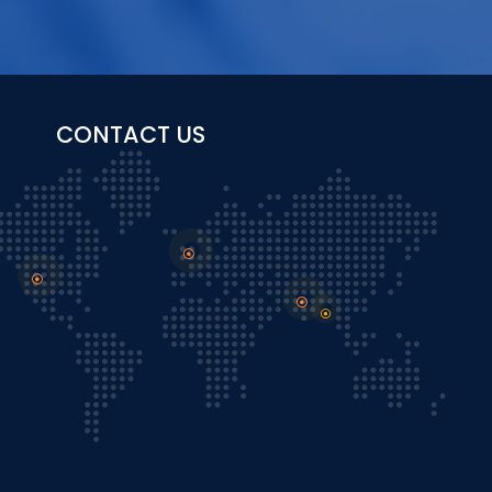
CONTACT US