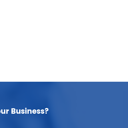
How chatGPT is delivering results in
business processes?
October 11, 2023
In this blog post, we will delve into the ways
ChatGPT is delivering tangible results in
business….
ur Business?