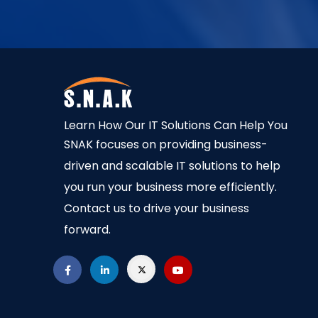
Learn How Our IT Solutions Can Help You
SNAK focuses on providing business-
driven and scalable IT solutions to help
you run your business more efficiently.
Contact us to drive your business
forward.