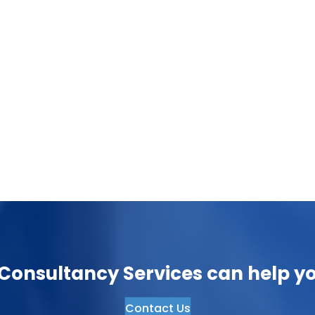
Transforming the Manufacturing Sector:
The Power of Artificial Intelligence
November 27, 2023
The manufacturing sector is undergoing a
significant transformation thanks to the
integration….
onsultancy Services can help yo
Contact Us