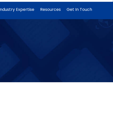
Industry Expertise
Resources
Get In Touch
Data warehouse
Architectural considerations and design