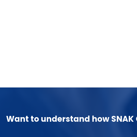
Unlocking Insights: The Comprehensive
Guide to Data Warehousing with SQL
Server
December 17, 2023
Unlocking Insights: The Comprehensive Guide
to Data Warehousing with SQL ….
Want to understand how SNAK C