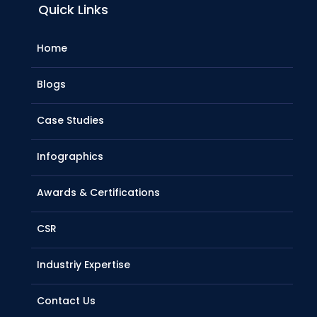
Quick Links
Home
Blogs
Case Studies
Infographics
Awards & Certifications
CSR
Industriy Expertise
Contact Us