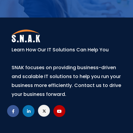
Learn How Our IT Solutions Can Help You
SNAK focuses on providing business-driven
and scalable IT solutions to help you run your
business more efficiently. Contact us to drive
your business forward.