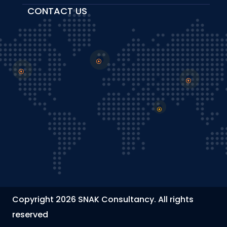
CONTACT US
Copyright 2026 SNAK Consultancy. All rights
reserved