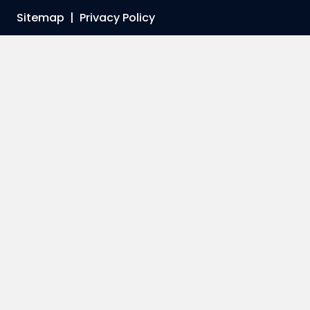
Sitemap
|
Privacy Policy