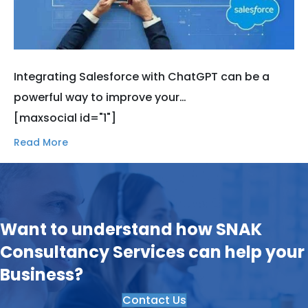
Integrating Salesforce with ChatGPT can be a
powerful way to improve your…
[maxsocial id="1"]
Read More
Want to understand how SNAK
Consultancy Services can help your
Business?
Contact Us