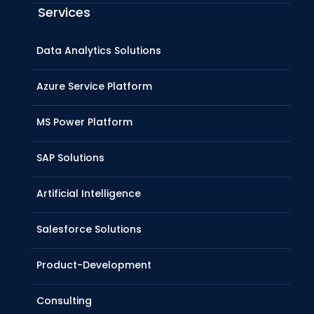
Services
Data Analytics Solutions
Azure Service Platform
MS Power Platform
SAP Solutions
Artificial Intelligence
Salesforce Solutions
Product-Development
Consulting