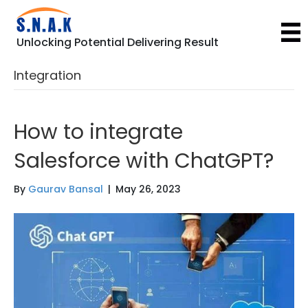
Unlocking Potential Delivering Result
Integration
How to integrate
Salesforce with ChatGPT?
By
Gaurav Bansal
|
May 26, 2023