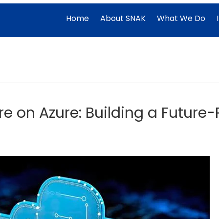
Home
About SNAK
What We Do
re on Azure: Building a Futur