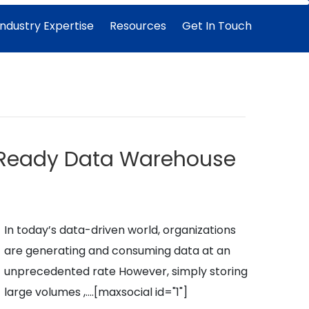
Industry Expertise
Resources
Get In Touch
e-Ready Data Warehouse
In today’s data-driven world, organizations
are generating and consuming data at an
unprecedented rate However, simply storing
large volumes ,….
[maxsocial id="1"]