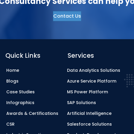
onsultancy Services can help yo
Contact Us
Quick Links
Services
Home
Data Analytics Solutions
Blogs
Azure Service Platform
Case Studies
MS Power Platform
Infographics
SAP Solutions
Awards & Certifications
Artificial Intelligence
CSR
Salesforce Solutions