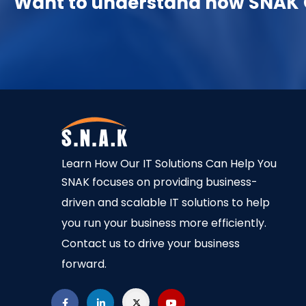
Want to understand how SNAK C
Learn How Our IT Solutions Can Help You
SNAK focuses on providing business-
driven and scalable IT solutions to help
you run your business more efficiently.
Contact us to drive your business
forward.