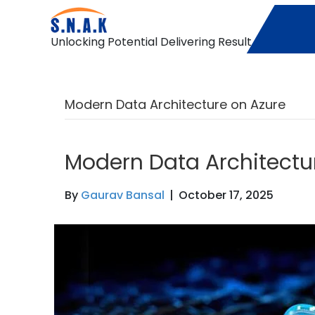
Unlocking Potential Delivering Result
Modern Data Architecture on Azure
Modern Data Architectu
By
Gaurav Bansal
|
October 17, 2025