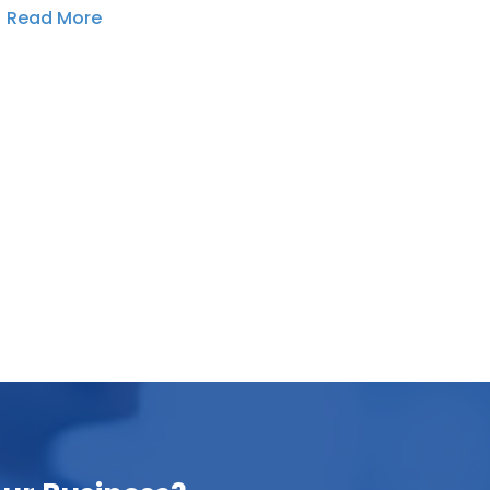
Read More