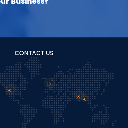
ur Business?
CONTACT US