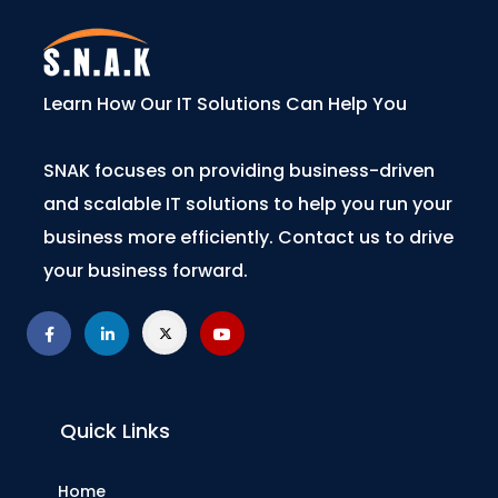
Learn How Our IT Solutions Can Help You
SNAK focuses on providing business-driven
and scalable IT solutions to help you run your
business more efficiently. Contact us to drive
your business forward.
Quick Links
Home