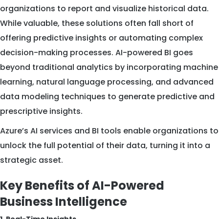
organizations to report and visualize historical data.
While valuable, these solutions often fall short of
offering predictive insights or automating complex
decision-making processes. AI-powered BI goes
beyond traditional analytics by incorporating machine
learning, natural language processing, and advanced
data modeling techniques to generate predictive and
prescriptive insights.
Azure’s AI services and BI tools enable organizations to
unlock the full potential of their data, turning it into a
strategic asset.
Key Benefits of AI-Powered
Business Intelligence