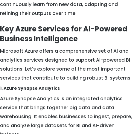
continuously learn from new data, adapting and
refining their outputs over time.
Key Azure Services for AI-Powered
Business Intelligence
Microsoft Azure offers a comprehensive set of AI and
analytics services designed to support AI-powered BI
solutions. Let's explore some of the most important
services that contribute to building robust BI systems.
1. Azure Synapse Analytics
Azure Synapse Analytics is an integrated analytics
service that brings together big data and data
warehousing. It enables businesses to ingest, prepare,
and analyze large datasets for BI and AI-driven