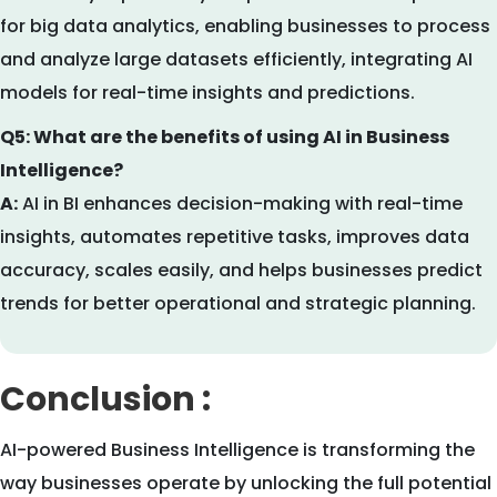
for big data analytics, enabling businesses to process
and analyze large datasets efficiently, integrating AI
models for real-time insights and predictions.
Q5: What are the benefits of using AI in Business
Intelligence?
A:
AI in BI enhances decision-making with real-time
insights, automates repetitive tasks, improves data
accuracy, scales easily, and helps businesses predict
trends for better operational and strategic planning.
Conclusion :
AI-powered Business Intelligence is transforming the
way businesses operate by unlocking the full potential