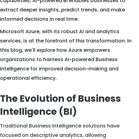
capabilities, AI-powered BI enables businesses to
extract deeper insights, predict trends, and make
informed decisions in real time.
Microsoft Azure, with its robust AI and analytics
services, is at the forefront of this transformation. In
this blog, we'll explore how Azure empowers
organizations to harness AI-powered Business
Intelligence for improved decision-making and
operational efficiency.
The Evolution of Business
Intelligence (BI)
Traditional Business Intelligence solutions have
focused on descriptive analytics, allowing