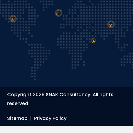
Copyright 2026 SNAK Consultancy. All rights
reserved
Sitemap
|
Privacy Policy