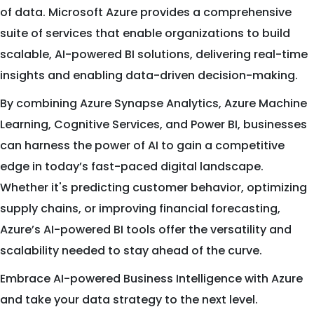
of data. Microsoft Azure provides a comprehensive
suite of services that enable organizations to build
scalable, AI-powered BI solutions, delivering real-time
insights and enabling data-driven decision-making.
By combining Azure Synapse Analytics, Azure Machine
Learning, Cognitive Services, and Power BI, businesses
can harness the power of AI to gain a competitive
edge in today’s fast-paced digital landscape.
Whether it's predicting customer behavior, optimizing
supply chains, or improving financial forecasting,
Azure’s AI-powered BI tools offer the versatility and
scalability needed to stay ahead of the curve.
Embrace AI-powered Business Intelligence with Azure
and take your data strategy to the next level.