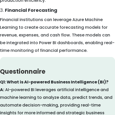
production efficiency.
3.
Financial Forecasting
Financial institutions can leverage Azure Machine
Learning to create accurate forecasting models for
revenue, expenses, and cash flow. These models can
be integrated into Power BI dashboards, enabling real-
time monitoring of financial performance.
Questionnaire
Q1: What is AI-powered Business Intelligence (BI)?
A:
AI-powered BI leverages artificial intelligence and
machine learning to analyze data, predict trends, and
automate decision-making, providing real-time
insights for more informed and strategic business