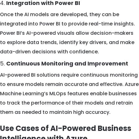
4.
Integration with Power BI
Once the AI models are developed, they can be
integrated into Power BI to provide real-time insights.
Power BI’s AI-powered visuals allow decision-makers
to explore data trends, identify key drivers, and make
data-driven decisions with confidence.
5.
Continuous Monitoring and Improvement
AI-powered BI solutions require continuous monitoring
to ensure models remain accurate and effective. Azure
Machine Learning’s MLOps features enable businesses
to track the performance of their models and retrain
them as needed to maintain high accuracy.
Use Cases of AI-Powered Business
Intelligence with Azure