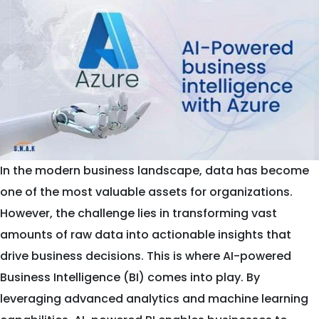
In the modern business landscape, data has become
one of the most valuable assets for organizations.
However, the challenge lies in transforming vast
amounts of raw data into actionable insights that
drive business decisions. This is where AI-powered
Business Intelligence (BI) comes into play. By
leveraging advanced analytics and machine learning