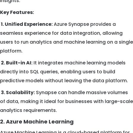
insights.
Key Features:
1. Unified Experience:
Azure Synapse provides a
seamless experience for data integration, allowing
users to run analytics and machine learning on a single
platform.
2. Built-in AI:
It integrates machine learning models
directly into SQL queries, enabling users to build
predictive models without leaving the data platform.
3. Scalability:
Synapse can handle massive volumes
of data, making it ideal for businesses with large-scale
analytics requirements.
2. Azure Machine Learning
Azure Machine Learning is a cloud-based platform for