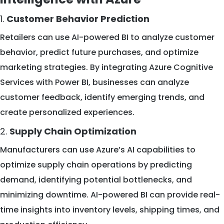
1.
Customer Behavior Prediction
Retailers can use AI-powered BI to analyze customer
behavior, predict future purchases, and optimize
marketing strategies. By integrating Azure Cognitive
Services with Power BI, businesses can analyze
customer feedback, identify emerging trends, and
create personalized experiences.
2.
Supply Chain Optimization
Manufacturers can use Azure’s AI capabilities to
optimize supply chain operations by predicting
demand, identifying potential bottlenecks, and
minimizing downtime. AI-powered BI can provide real-
time insights into inventory levels, shipping times, and