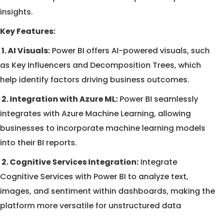
insights.
Key Features:
1. AI Visuals:
Power BI offers AI-powered visuals, such
as Key Influencers and Decomposition Trees, which
help identify factors driving business outcomes.
2. Integration with Azure ML:
Power BI seamlessly
integrates with Azure Machine Learning, allowing
businesses to incorporate machine learning models
into their BI reports.
2. Cognitive Services Integration:
Integrate
Cognitive Services with Power BI to analyze text,
images, and sentiment within dashboards, making the
platform more versatile for unstructured data