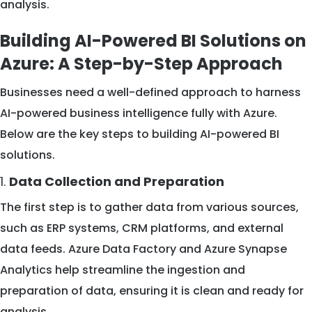
analysis.
Building AI-Powered BI Solutions on
Azure: A Step-by-Step Approach
Businesses need a well-defined approach to harness
AI-powered business intelligence fully with Azure.
Below are the key steps to building AI-powered BI
solutions.
1.
Data Collection and Preparation
The first step is to gather data from various sources,
such as ERP systems, CRM platforms, and external
data feeds. Azure Data Factory and Azure Synapse
Analytics help streamline the ingestion and
preparation of data, ensuring it is clean and ready for
analysis.