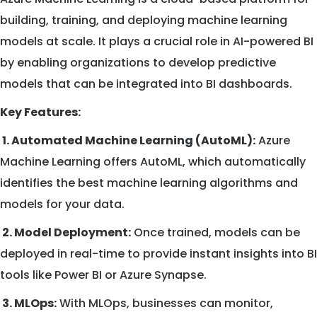
building, training, and deploying machine learning
models at scale. It plays a crucial role in AI-powered BI
by enabling organizations to develop predictive
models that can be integrated into BI dashboards.
Key Features:
1. Automated Machine Learning (AutoML):
Azure
Machine Learning offers AutoML, which automatically
identifies the best machine learning algorithms and
models for your data.
2. Model Deployment:
Once trained, models can be
deployed in real-time to provide instant insights into BI
tools like Power BI or Azure Synapse.
3. MLOps:
With MLOps, businesses can monitor,