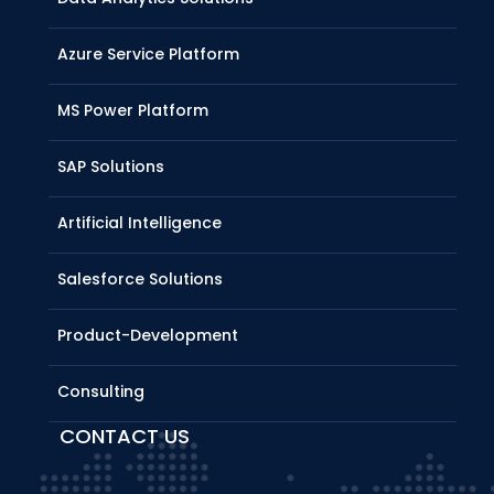
Azure Service Platform
MS Power Platform
SAP Solutions
Artificial Intelligence
Salesforce Solutions
Product-Development
Consulting
CONTACT US