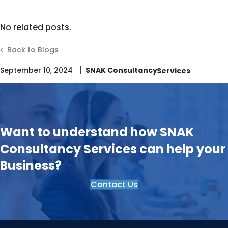
No related posts.
Back to Blogs
|
September 10, 2024
SNAK Consultancy
Want to understand how SNAK
Consultancy Services can help your
Business?
Contact Us