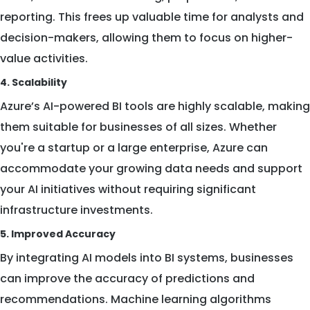
reporting. This frees up valuable time for analysts and
decision-makers, allowing them to focus on higher-
value activities.
4. Scalability
Azure’s AI-powered BI tools are highly scalable, making
them suitable for businesses of all sizes. Whether
you're a startup or a large enterprise, Azure can
accommodate your growing data needs and support
your AI initiatives without requiring significant
infrastructure investments.
5. Improved Accuracy
By integrating AI models into BI systems, businesses
can improve the accuracy of predictions and
recommendations. Machine learning algorithms