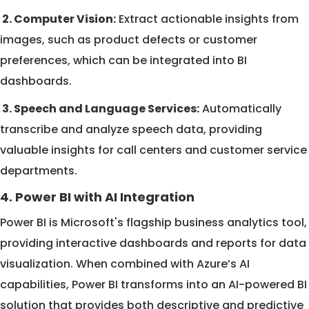
2. Computer Vision:
Extract actionable insights from
images, such as product defects or customer
preferences, which can be integrated into BI
dashboards.
3. Speech and Language Services:
Automatically
transcribe and analyze speech data, providing
valuable insights for call centers and customer service
departments.
4. Power BI with AI Integration
Power BI is Microsoft's flagship business analytics tool,
providing interactive dashboards and reports for data
visualization. When combined with Azure’s AI
capabilities, Power BI transforms into an AI-powered BI
solution that provides both descriptive and predictive