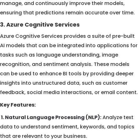
manage, and continuously improve their models,
ensuring that predictions remain accurate over time.
3. Azure Cognitive Services
Azure Cognitive Services provides a suite of pre-built
AI models that can be integrated into applications for
tasks such as language understanding, image
recognition, and sentiment analysis. These models
can be used to enhance BI tools by providing deeper
insights into unstructured data, such as customer
feedback, social media interactions, or email content.
Key Features:
1. Natural Language Processing (NLP):
Analyze text
data to understand sentiment, keywords, and topics
that are relevant to your business.