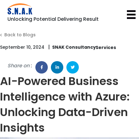
Unlocking Potential Delivering Result
Back to Blogs
|
September 10, 2024
SNAK Consultancy
Share on
:
AI-Powered Business
Intelligence with Azure:
Unlocking Data-Driven
Insights