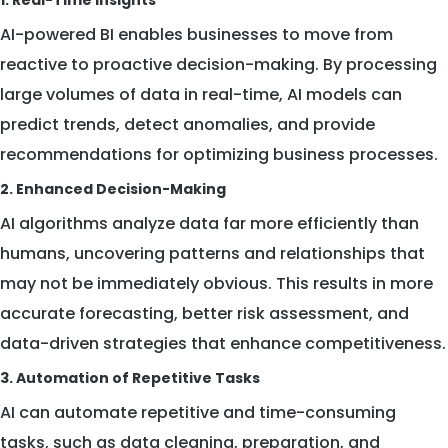
1. Real-Time Insights
AI-powered BI enables businesses to move from
reactive to proactive decision-making. By processing
large volumes of data in real-time, AI models can
predict trends, detect anomalies, and provide
recommendations for optimizing business processes.
2. Enhanced Decision-Making
AI algorithms analyze data far more efficiently than
humans, uncovering patterns and relationships that
may not be immediately obvious. This results in more
accurate forecasting, better risk assessment, and
data-driven strategies that enhance competitiveness.
3. Automation of Repetitive Tasks
AI can automate repetitive and time-consuming
tasks, such as data cleaning, preparation, and