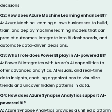
decisions.
Q2: How does Azure Machine Learning enhance BI?
A:
Azure Machine Learning allows businesses to build,
train, and deploy machine learning models that can
predict outcomes, integrate into BI dashboards, and
automate data-driven decisions.
Q3: What role does Power BI play in AI-powered BI?
A:
Power BI integrates with Azure's AI capabilities to
offer advanced analytics, AI visuals, and real-time
data insights, enabling organizations to visualize
trends and uncover hidden patterns in data.
Q4: How does Azure Synapse Analytics support AI-
powered BI?
A:
Azure Synapse Analytics provides a unified platform