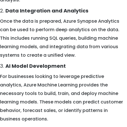
2.
Data Integration and Analytics
Once the data is prepared, Azure Synapse Analytics
can be used to perform deep analytics on the data.
This includes running SQL queries, building machine
learning models, and integrating data from various
systems to create a unified view.
3.
AI Model Development
For businesses looking to leverage predictive
analytics, Azure Machine Learning provides the
necessary tools to build, train, and deploy machine
learning models. These models can predict customer
behavior, forecast sales, or identify patterns in
business operations.