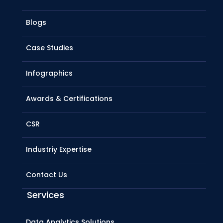
Blogs
Case Studies
Infographics
Awards & Certifications
CSR
Industriy Expertise
Contact Us
Services
Data Analytics Solutions