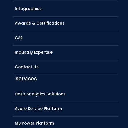
Infographics
Awards & Certifications
CSR
Industriy Expertise
Contact Us
Services
Data Analytics Solutions
Azure Service Platform
MS Power Platform