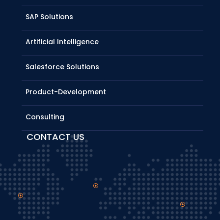
SAP Solutions
Artificial Intelligence
Salesforce Solutions
Product-Development
Consulting
CONTACT US