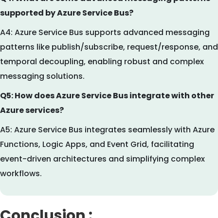
supported by Azure Service Bus?
A4: Azure Service Bus supports advanced messaging
patterns like publish/subscribe, request/response, and
temporal decoupling, enabling robust and complex
messaging solutions.
Q5: How does Azure Service Bus integrate with other
Azure services?
A5: Azure Service Bus integrates seamlessly with Azure
Functions, Logic Apps, and Event Grid, facilitating
event-driven architectures and simplifying complex
workflows.
Conclusion :