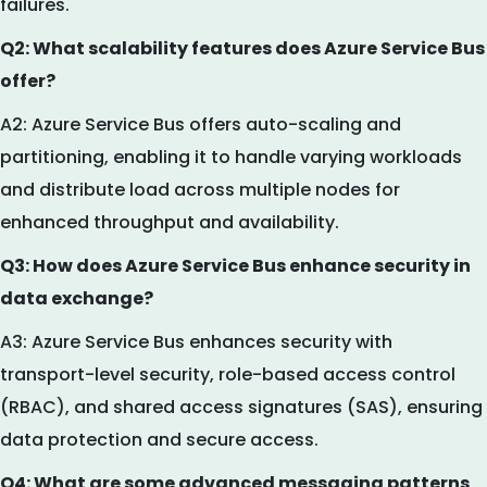
failures.
Q2: What scalability features does Azure Service Bus
offer?
A2: Azure Service Bus offers auto-scaling and
partitioning, enabling it to handle varying workloads
and distribute load across multiple nodes for
enhanced throughput and availability.
Q3: How does Azure Service Bus enhance security in
data exchange?
A3: Azure Service Bus enhances security with
transport-level security, role-based access control
(RBAC), and shared access signatures (SAS), ensuring
data protection and secure access.
Q4: What are some advanced messaging patterns