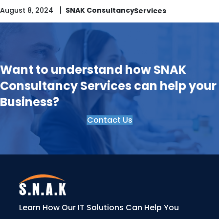
|
August 8, 2024
SNAK Consultancy
Want to understand how SNAK
Consultancy Services can help your
Business?
Contact Us
Learn How Our IT Solutions Can Help You