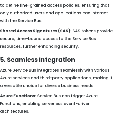
to define fine-grained access policies, ensuring that
only authorized users and applications can interact
with the Service Bus.
Shared Access Signatures (SAS):
SAS tokens provide
secure, time-bound access to the Service Bus
resources, further enhancing security.
5. Seamless Integration
Azure Service Bus integrates seamlessly with various
Azure services and third-party applications, making it
a versatile choice for diverse business needs:
Azure Functions:
Service Bus can trigger Azure
Functions, enabling serverless event-driven
architectures.