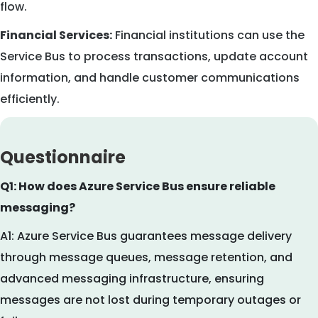
flow.
Financial Services:
Financial institutions can use the
Service Bus to process transactions, update account
information, and handle customer communications
efficiently.
Questionnaire
Q1: How does Azure Service Bus ensure reliable
messaging?
A1: Azure Service Bus guarantees message delivery
through message queues, message retention, and
advanced messaging infrastructure, ensuring
messages are not lost during temporary outages or