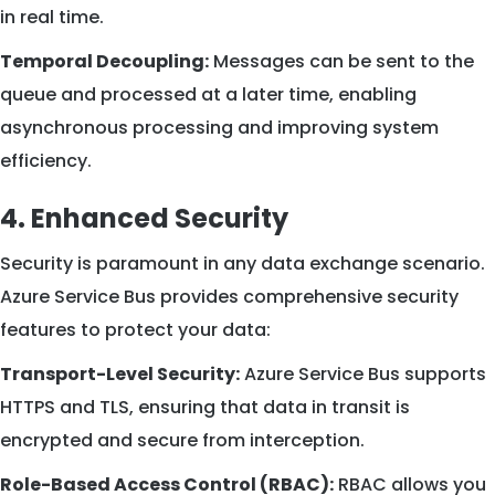
in real time.
Temporal Decoupling:
Messages can be sent to the
queue and processed at a later time, enabling
asynchronous processing and improving system
efficiency.
4. Enhanced Security
Security is paramount in any data exchange scenario.
Azure Service Bus provides comprehensive security
features to protect your data:
Transport-Level Security:
Azure Service Bus supports
HTTPS and TLS, ensuring that data in transit is
encrypted and secure from interception.
Role-Based Access Control (RBAC):
RBAC allows you