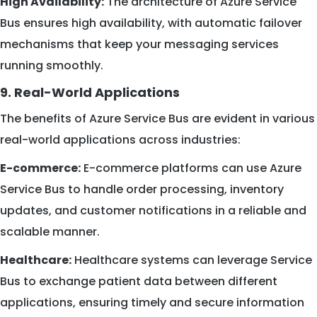
High Availability:
The architecture of Azure Service
Bus ensures high availability, with automatic failover
mechanisms that keep your messaging services
running smoothly.
9. Real-World Applications
The benefits of Azure Service Bus are evident in various
real-world applications across industries:
E-commerce:
E-commerce platforms can use Azure
Service Bus to handle order processing, inventory
updates, and customer notifications in a reliable and
scalable manner.
Healthcare:
Healthcare systems can leverage Service
Bus to exchange patient data between different
applications, ensuring timely and secure information