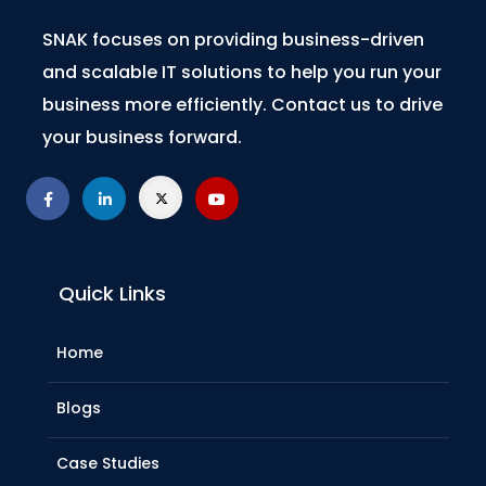
SNAK focuses on providing business-driven
and scalable IT solutions to help you run your
business more efficiently. Contact us to drive
your business forward.
Quick Links
Home
Blogs
Case Studies