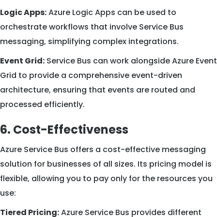
Logic Apps:
Azure Logic Apps can be used to
orchestrate workflows that involve Service Bus
messaging, simplifying complex integrations.
Event Grid:
Service Bus can work alongside Azure Event
Grid to provide a comprehensive event-driven
architecture, ensuring that events are routed and
processed efficiently.
6. Cost-Effectiveness
Azure Service Bus offers a cost-effective messaging
solution for businesses of all sizes. Its pricing model is
flexible, allowing you to pay only for the resources you
use:
Tiered Pricing:
Azure Service Bus provides different