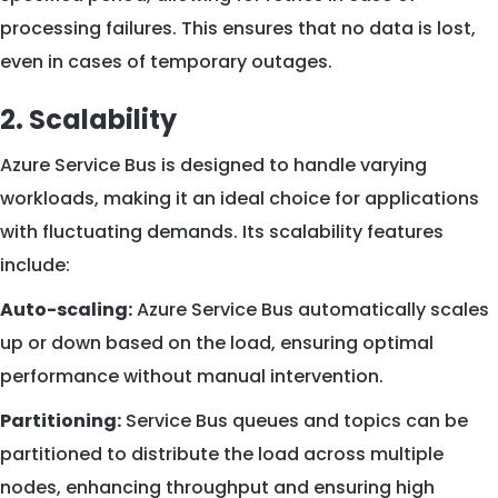
processing failures. This ensures that no data is lost,
even in cases of temporary outages.
2. Scalability
Azure Service Bus is designed to handle varying
workloads, making it an ideal choice for applications
with fluctuating demands. Its scalability features
include:
Auto-scaling:
Azure Service Bus automatically scales
up or down based on the load, ensuring optimal
performance without manual intervention.
Partitioning:
Service Bus queues and topics can be
partitioned to distribute the load across multiple
nodes, enhancing throughput and ensuring high