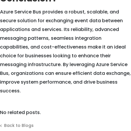
Azure Service Bus provides a robust, scalable, and
secure solution for exchanging event data between
applications and services. Its reliability, advanced
messaging patterns, seamless integration
capabilities, and cost-effectiveness make it an ideal
choice for businesses looking to enhance their
messaging infrastructure. By leveraging Azure Service
Bus, organizations can ensure efficient data exchange,
improve system performance, and drive business
success.
No related posts.
Back to Blogs