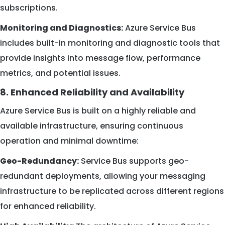
subscriptions.
Monitoring and Diagnostics:
Azure Service Bus
includes built-in monitoring and diagnostic tools that
provide insights into message flow, performance
metrics, and potential issues.
8. Enhanced Reliability and Availability
Azure Service Bus is built on a highly reliable and
available infrastructure, ensuring continuous
operation and minimal downtime:
Geo-Redundancy:
Service Bus supports geo-
redundant deployments, allowing your messaging
infrastructure to be replicated across different regions
for enhanced reliability.