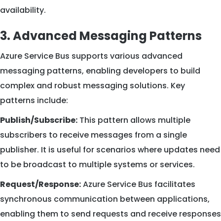
availability.
3. Advanced Messaging Patterns
Azure Service Bus supports various advanced
messaging patterns, enabling developers to build
complex and robust messaging solutions. Key
patterns include:
Publish/Subscribe:
This pattern allows multiple
subscribers to receive messages from a single
publisher. It is useful for scenarios where updates need
to be broadcast to multiple systems or services.
Request/Response:
Azure Service Bus facilitates
synchronous communication between applications,
enabling them to send requests and receive responses