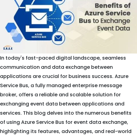
In today's fast-paced digital landscape, seamless
communication and data exchange between
applications are crucial for business success. Azure
Service Bus, a fully managed enterprise message
broker, offers a reliable and scalable solution for
exchanging event data between applications and
services. This blog delves into the numerous benefits
of using Azure Service Bus for event data exchange,
highlighting its features, advantages, and real-world