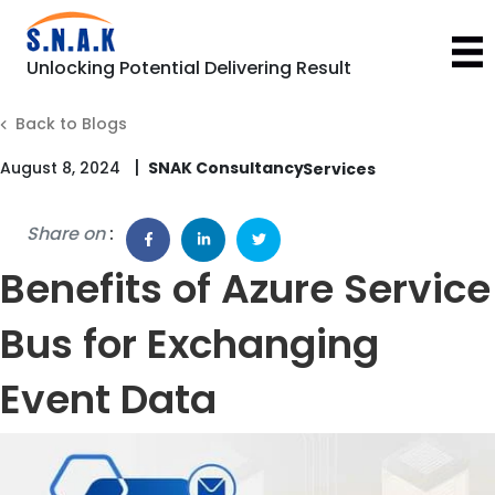
Unlocking Potential Delivering Result
Back to Blogs
|
August 8, 2024
SNAK Consultancy
Share on
:
Benefits of Azure Service
Bus for Exchanging
Event Data