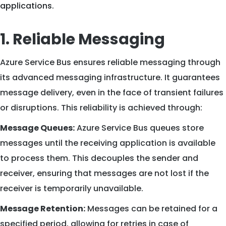
applications.
1. Reliable Messaging
Azure Service Bus ensures reliable messaging through
its advanced messaging infrastructure. It guarantees
message delivery, even in the face of transient failures
or disruptions. This reliability is achieved through:
Message Queues:
Azure Service Bus queues store
messages until the receiving application is available
to process them. This decouples the sender and
receiver, ensuring that messages are not lost if the
receiver is temporarily unavailable.
Message Retention:
Messages can be retained for a
specified period, allowing for retries in case of