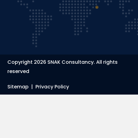
Copyright 2026 SNAK Consultancy. All rights
reserved
Sitemap
|
Privacy Policy