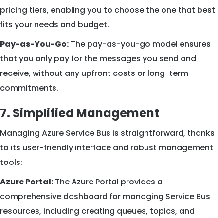
pricing tiers, enabling you to choose the one that best
fits your needs and budget.
Pay-as-You-Go:
The pay-as-you-go model ensures
that you only pay for the messages you send and
receive, without any upfront costs or long-term
commitments.
7. Simplified Management
Managing Azure Service Bus is straightforward, thanks
to its user-friendly interface and robust management
tools:
Azure Portal:
The Azure Portal provides a
comprehensive dashboard for managing Service Bus
resources, including creating queues, topics, and