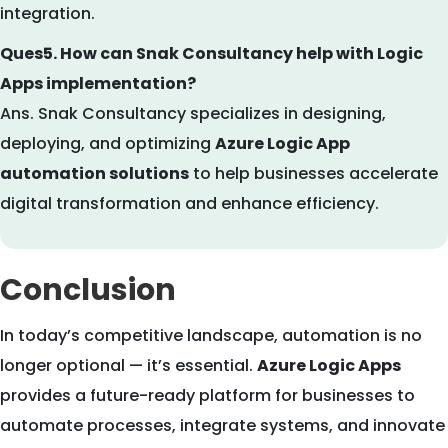
integration.
Ques5. How can Snak Consultancy help with Logic
Apps implementation?
Ans. Snak Consultancy specializes in designing,
deploying, and optimizing
Azure Logic App
automation solutions
to help businesses accelerate
digital transformation and enhance efficiency.
Conclusion
In today’s competitive landscape, automation is no
longer optional — it’s essential.
Azure Logic Apps
provides a future-ready platform for businesses to
automate processes, integrate systems, and innovate