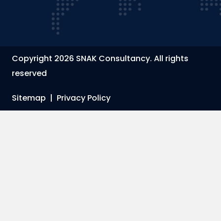
Copyright 2026 SNAK Consultancy. All rights
reserved
Sitemap
|
Privacy Policy