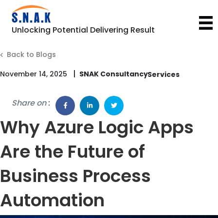
Unlocking Potential Delivering Result
Back to Blogs
|
November 14, 2025
SNAK Consultancy
Share on
:
Why Azure Logic Apps
Are the Future of
Business Process
Automation