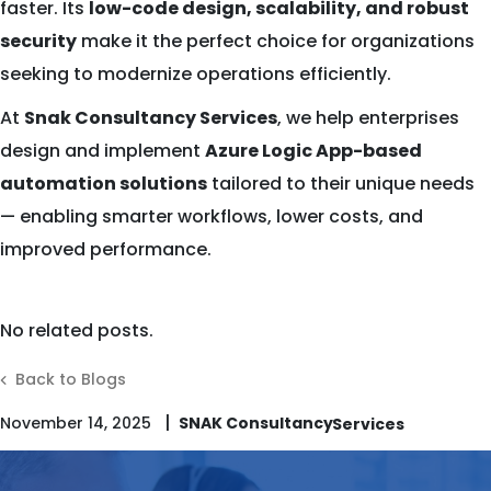
faster. Its
low-code design, scalability, and robust
security
make it the perfect choice for organizations
seeking to modernize operations efficiently.
At
Snak Consultancy Services
, we help enterprises
design and implement
Azure Logic App-based
automation solutions
tailored to their unique needs
— enabling smarter workflows, lower costs, and
improved performance.
No related posts.
Back to Blogs
|
November 14, 2025
SNAK Consultancy