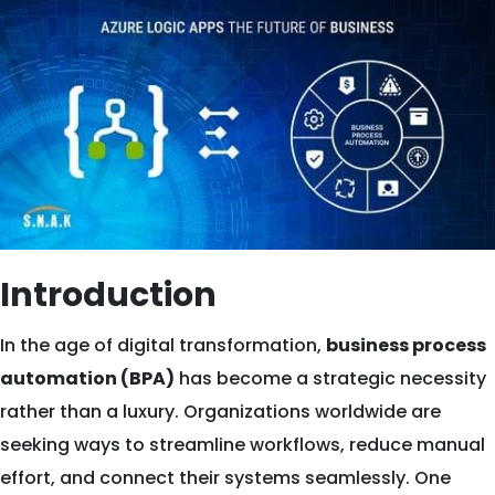
Introduction
In the age of digital transformation,
business process
automation (BPA)
has become a strategic necessity
rather than a luxury. Organizations worldwide are
seeking ways to streamline workflows, reduce manual
effort, and connect their systems seamlessly. One