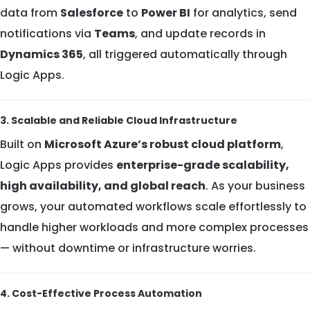
data from
Salesforce
to
Power BI
for analytics, send
notifications via
Teams
, and update records in
Dynamics 365
, all triggered automatically through
Logic Apps.
3. Scalable and Reliable Cloud Infrastructure
Built on
Microsoft Azure’s robust cloud platform
,
Logic Apps provides
enterprise-grade scalability,
high availability, and global reach
. As your business
grows, your automated workflows scale effortlessly to
handle higher workloads and more complex processes
— without downtime or infrastructure worries.
4. Cost-Effective Process Automation