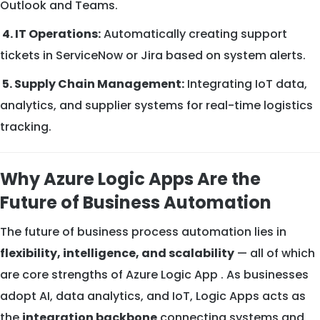
Outlook and Teams.
4. IT Operations:
Automatically creating support
tickets in ServiceNow or Jira based on system alerts.
5. Supply Chain Management:
Integrating IoT data,
analytics, and supplier systems for real-time logistics
tracking.
Why Azure Logic Apps Are the
Future of Business Automation
The future of business process automation lies in
flexibility, intelligence, and scalability
— all of which
are core strengths of Azure Logic App . As businesses
adopt AI, data analytics, and IoT, Logic Apps acts as
the
integration backbone
connecting systems and