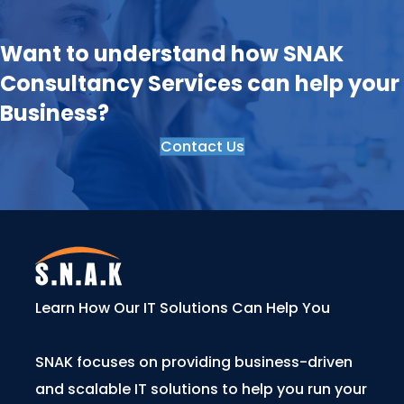
Want to understand how SNAK
Consultancy Services can help your
Business?
Contact Us
Learn How Our IT Solutions Can Help You
SNAK focuses on providing business-driven
and scalable IT solutions to help you run your