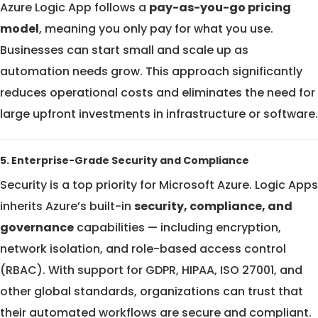
Azure Logic App follows a
pay-as-you-go pricing
model
, meaning you only pay for what you use.
Businesses can start small and scale up as
automation needs grow. This approach significantly
reduces operational costs and eliminates the need for
large upfront investments in infrastructure or software.
5. Enterprise-Grade Security and Compliance
Security is a top priority for Microsoft Azure. Logic Apps
inherits Azure’s built-in
security, compliance, and
governance
capabilities — including encryption,
network isolation, and role-based access control
(RBAC). With support for GDPR, HIPAA, ISO 27001, and
other global standards, organizations can trust that
their automated workflows are secure and compliant.