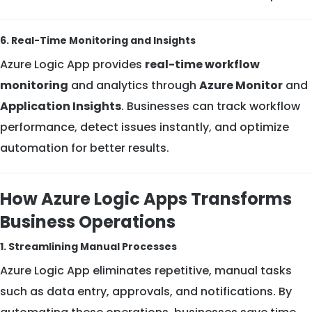
6. Real-Time Monitoring and Insights
Azure Logic App provides
real-time workflow
monitoring
and analytics through
Azure Monitor
and
Application Insights
. Businesses can track workflow
performance, detect issues instantly, and optimize
automation for better results.
How Azure Logic Apps Transforms
Business Operations
1. Streamlining Manual Processes
Azure Logic App eliminates repetitive, manual tasks
such as data entry, approvals, and notifications. By