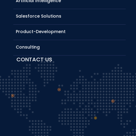
Artificial Intelligence
Salesforce Solutions
Product-Development
Consulting
CONTACT US