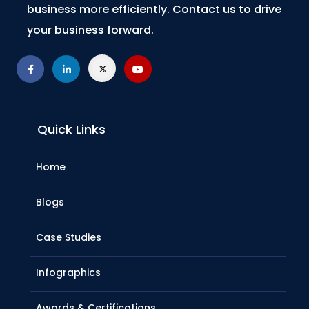
business more efficiently. Contact us to drive
your business forward.
Quick Links
Home
Blogs
Case Studies
Infographics
Awards & Certifications