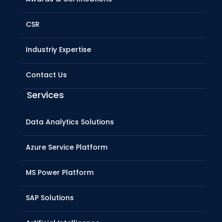
CSR
Industriy Expertise
Contact Us
Services
Data Analytics Solutions
Azure Service Platform
MS Power Platform
SAP Solutions