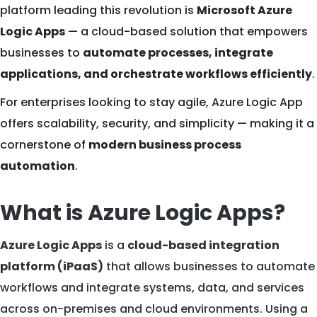
platform leading this revolution is
Microsoft Azure
Logic Apps
— a cloud-based solution that empowers
businesses to
automate processes, integrate
applications, and orchestrate workflows efficiently
.
For enterprises looking to stay agile, Azure Logic App
offers scalability, security, and simplicity — making it a
cornerstone of
modern business process
automation
.
What is Azure Logic Apps?
Azure Logic Apps
is a
cloud-based integration
platform (iPaaS)
that allows businesses to automate
workflows and integrate systems, data, and services
across on-premises and cloud environments. Using a