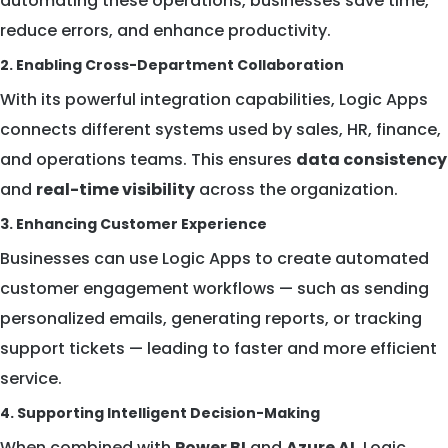
automating these operations, businesses save time,
reduce errors, and enhance productivity.
2. Enabling Cross-Department Collaboration
With its powerful integration capabilities, Logic Apps
connects different systems used by sales, HR, finance,
and operations teams. This ensures
data consistency
and
real-time visibility
across the organization.
3. Enhancing Customer Experience
Businesses can use Logic Apps to create automated
customer engagement workflows — such as sending
personalized emails, generating reports, or tracking
support tickets — leading to faster and more efficient
service.
4. Supporting Intelligent Decision-Making
When combined with
Power BI
and
Azure AI
, Logic