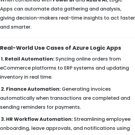
Apps can automate data gathering and analysis,
giving decision-makers real-time insights to act faster
and smarter.
Real-World Use Cases of Azure Logic Apps
1. Retail Automation:
Syncing online orders from
eCommerce platforms to ERP systems and updating
inventory in real time.
2. Finance Automation:
Generating invoices
automatically when transactions are completed and
sending reminders for payments.
3. HR Workflow Automation:
Streamlining employee
onboarding, leave approvals, and notifications using