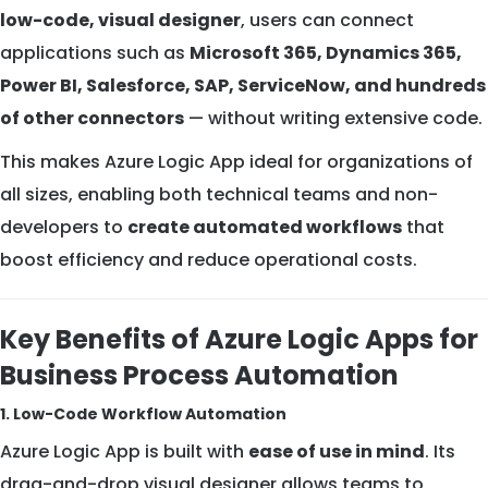
low-code, visual designer
, users can connect
applications such as
Microsoft 365, Dynamics 365,
Power BI, Salesforce, SAP, ServiceNow, and hundreds
of other connectors
— without writing extensive code.
This makes Azure Logic App ideal for organizations of
all sizes, enabling both technical teams and non-
developers to
create automated workflows
that
boost efficiency and reduce operational costs.
Key Benefits of Azure Logic Apps for
Business Process Automation
1. Low-Code Workflow Automation
Azure Logic App is built with
ease of use in mind
. Its
drag-and-drop visual designer allows teams to