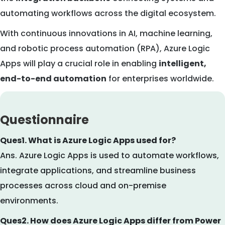
automating workflows across the digital ecosystem.
With continuous innovations in AI, machine learning,
and robotic process automation (RPA), Azure Logic
Apps will play a crucial role in enabling
intelligent,
end-to-end automation
for enterprises worldwide.
Questionnaire
Ques1. What is Azure Logic Apps used for?
Ans. Azure Logic Apps is used to automate workflows,
integrate applications, and streamline business
processes across cloud and on-premise
environments.
Ques2. How does Azure Logic Apps differ from Power