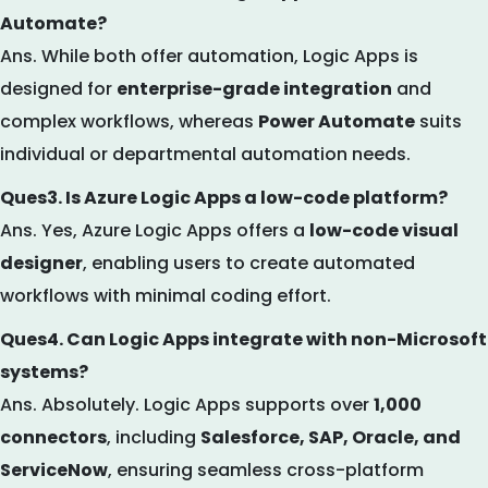
Automate?
Ans. While both offer automation, Logic Apps is
designed for
enterprise-grade integration
and
complex workflows, whereas
Power Automate
suits
individual or departmental automation needs.
Ques3. Is Azure Logic Apps a low-code platform?
Ans. Yes, Azure Logic Apps offers a
low-code visual
designer
, enabling users to create automated
workflows with minimal coding effort.
Ques4. Can Logic Apps integrate with non-Microsoft
systems?
Ans. Absolutely. Logic Apps supports over
1,000
connectors
, including
Salesforce, SAP, Oracle, and
ServiceNow
, ensuring seamless cross-platform