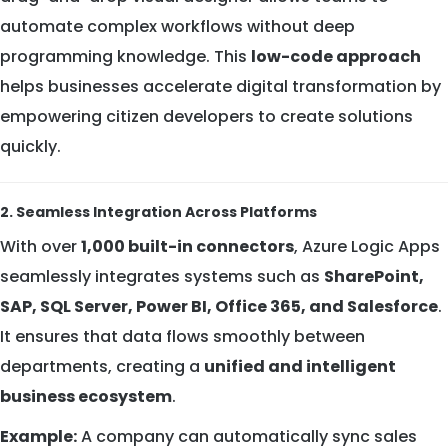
automate complex workflows without deep
programming knowledge. This
low-code approach
helps businesses accelerate digital transformation by
empowering citizen developers to create solutions
quickly.
2. Seamless Integration Across Platforms
With over
1,000 built-in connectors
, Azure Logic Apps
seamlessly integrates systems such as
SharePoint,
SAP, SQL Server, Power BI, Office 365, and Salesforce
.
It ensures that data flows smoothly between
departments, creating a
unified and intelligent
business ecosystem
.
Example:
A company can automatically sync sales