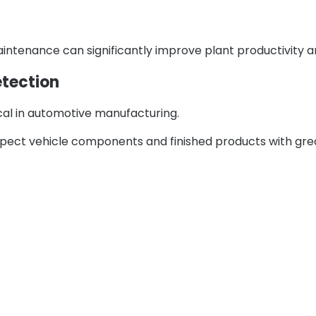
ntenance can significantly improve plant productivity an
etection
ical in automotive manufacturing.
pect vehicle components and finished products with gre