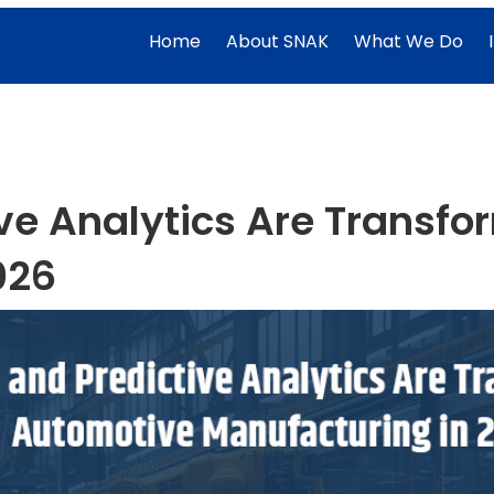
Home
About SNAK
What We Do
ive Analytics Are Transf
026