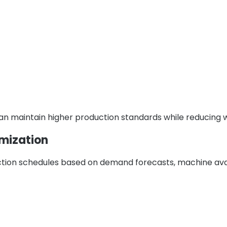
can maintain higher production standards while reducing 
imization
tion schedules based on demand forecasts, machine avail