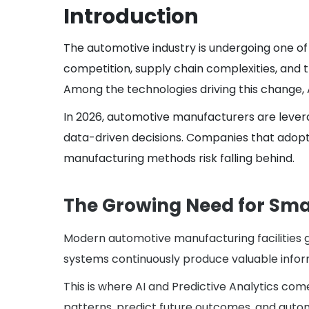
Introduction
The automotive industry is undergoing one of 
competition, supply chain complexities, and t
Among the technologies driving this change, A
In 2026, automotive manufacturers are lever
data-driven decisions. Companies that adopt 
manufacturing methods risk falling behind.
The Growing Need for Sma
Modern automotive manufacturing facilities g
systems continuously produce valuable inform
This is where AI and Predictive Analytics com
patterns, predict future outcomes, and automa