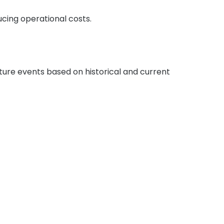
cing operational costs.
uture events based on historical and current