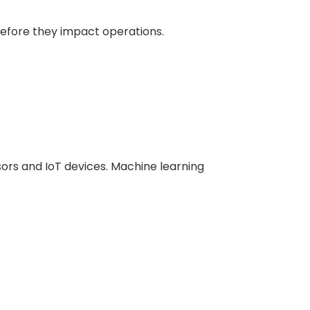
efore they impact operations.
rs and IoT devices. Machine learning