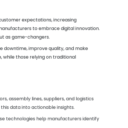
g customer expectations, increasing
 manufacturers to embrace digital innovation.
d out as game-changers.
ce downtime, improve quality, and make
while those relying on traditional
, assembly lines, suppliers, and logistics
is data into actionable insights.
hese technologies help manufacturers identify