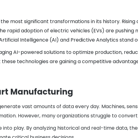
the most significant transformations in its history. Risin
he rapid adoption of electric vehicles (EVs) are pushing
rtificial Intelligence (AI) and Predictive Analytics stan
aging AI-powered solutions to optimize production, redu
these technologies are gaining a competitive advantage, 
rt Manufacturing
enerate vast amounts of data every day. Machines, sensors
ation. However, many organizations struggle to convert th
e into play. By analyzing historical and real-time data, t
te critical business decisions.