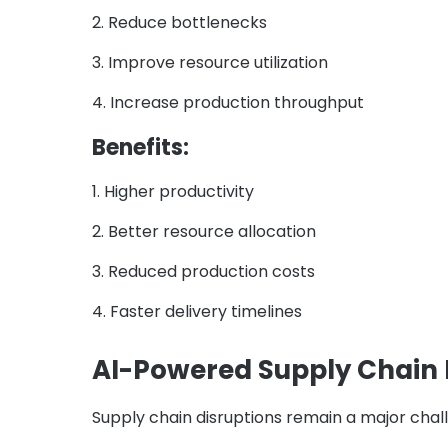
2. Reduce bottlenecks
3. Improve resource utilization
4. Increase production throughput
Benefits:
1. Higher productivity
2. Better resource allocation
3. Reduced production costs
4. Faster delivery timelines
AI-Powered Supply Chai
Supply chain disruptions remain a major cha