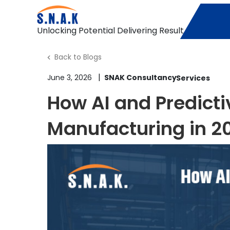
Unlocking Potential Delivering Result
Back to Blogs
|
June 3, 2026
SNAK Consultancy
How AI and Predict
Manufacturing in 2