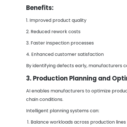
Benefits:
1. Improved product quality
2. Reduced rework costs
3. Faster inspection processes
4. Enhanced customer satisfaction
By identifying defects early, manufacturers 
3. Production Planning and Opt
AI enables manufacturers to optimize produc
chain conditions.
Intelligent planning systems can:
1. Balance workloads across production lines