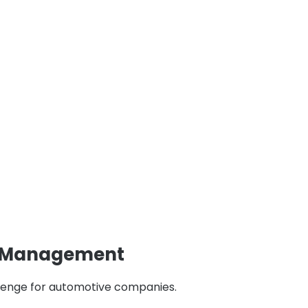
n Management
llenge for automotive companies.