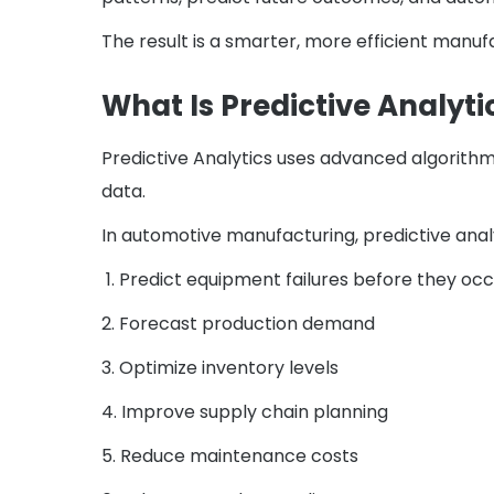
The result is a smarter, more efficient manu
What Is Predictive Analyti
Predictive Analytics uses advanced algorithms
data.
In automotive manufacturing, predictive anal
1. Predict equipment failures before they oc
2. Forecast production demand
3. Optimize inventory levels
4. Improve supply chain planning
5. Reduce maintenance costs