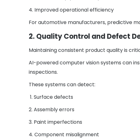
4. Improved operational efficiency
For automotive manufacturers, predictive mai
2. Quality Control and Defect D
Maintaining consistent product quality is crit
AI-powered computer vision systems can ins
inspections.
These systems can detect:
1. Surface defects
2. Assembly errors
3. Paint imperfections
4. Component misalignment