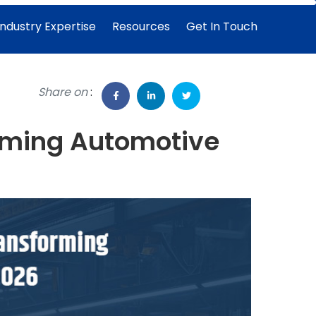
Industry Expertise
Resources
Get In Touch
Share on
:
orming Automotive