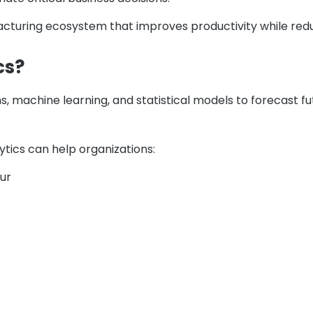
facturing ecosystem that improves productivity while redu
cs?
, machine learning, and statistical models to forecast f
ytics can help organizations:
cur