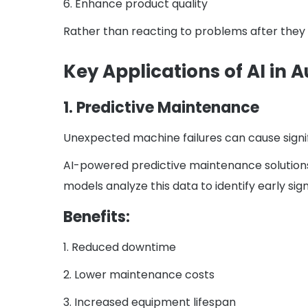
6. Enhance product quality
Rather than reacting to problems after they
Key Applications of AI in
1. Predictive Maintenance
Unexpected machine failures can cause signif
AI-powered predictive maintenance solutions
models analyze this data to identify early sign
Benefits:
1. Reduced downtime
2. Lower maintenance costs
3. Increased equipment lifespan