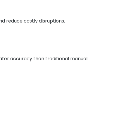
d reduce costly disruptions.
ater accuracy than traditional manual