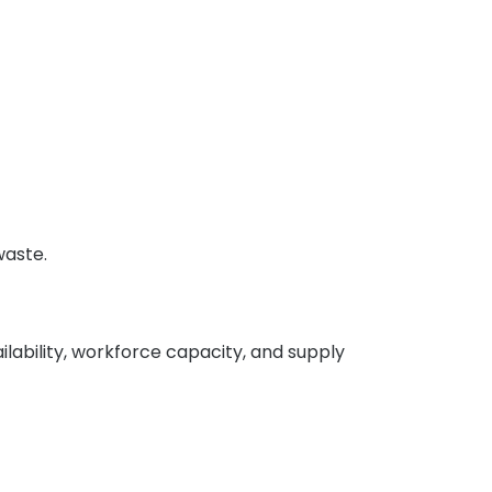
waste.
ability, workforce capacity, and supply