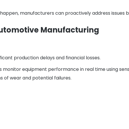
 happen, manufacturers can proactively address issues b
 Automotive Manufacturing
icant production delays and financial losses.
 monitor equipment performance in real time using senso
s of wear and potential failures.