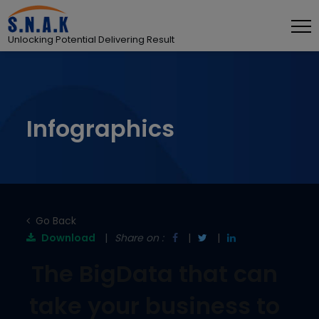
Unlocking Potential Delivering Result
Infographics
Go Back
Download
Share on :
The BigData that can
take your business to