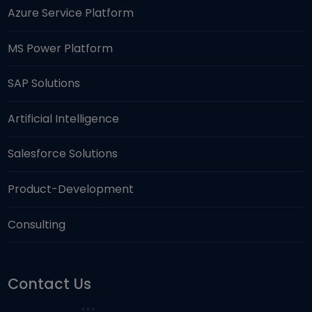
Azure Service Platform
MS Power Platform
SAP Solutions
Artificial Intelligence
Salesforce Solutions
Product-Development
Consulting
Contact Us