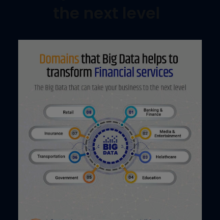
the next level