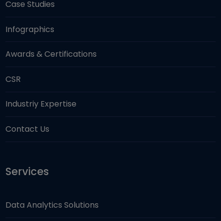
Case Studies
Infographics
Awards & Certifications
CSR
Industriy Expertise
Contact Us
Services
Data Analytics Solutions