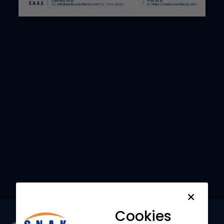
Want to understand how
SNAK Consultancy
can
help your Business?
Request a
Demo
Cookies