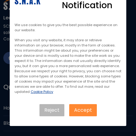
Notification
Learn How Our IT Solutions Can Help You
We use cookies to give you the best possible experience on
SCS focuses on providing business-driven and scalable IT
our website.
solutions to help you run your business more efficiently.
Contact us to drive your business forward.
When you visit any website, it may store or retrieve
information on your browser, mostly in the form of cookies.
This information might be about you, your preferences or
your device and is mostly used to make the site work as you
expect it to. The information does not usually directly identify
you, but it can give you a more personalized web experience.
Because we respect your right to privacy, you can choose not
to allow some types of cookies. However, blocking some types
of cookies may impact your experience of the site and the
Quick Links
services we are able to offer. To find out more, read our
updated
Cookie Policy
Home
Reject
Accept
Blogs