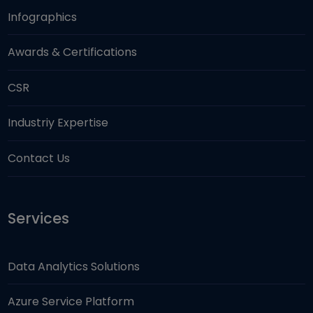
Infographics
Awards & Certifications
CSR
Industriy Expertise
Contact Us
Services
Data Analytics Solutions
Azure Service Platform