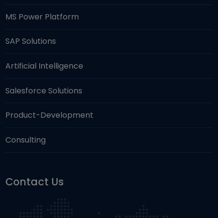
MS Power Platform
SAP Solutions
Artificial Intelligence
Salesforce Solutions
Product-Development
Consulting
Contact Us