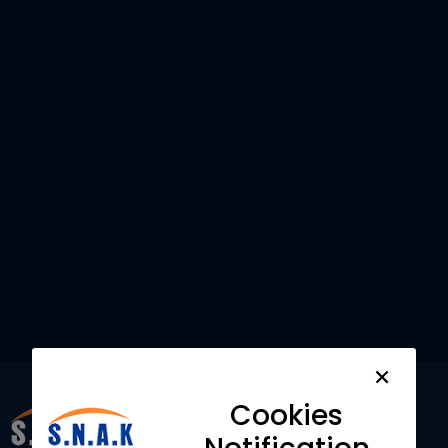
Want to understand how
SNAK Consultancy Services
can help your Business?
Contact us
Cookies