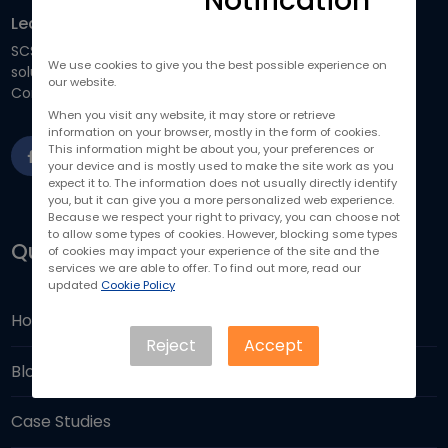
Notification
Learn How Our IT Solutions Can Help You
SCS focuses on providing business-driven and scalable IT
We use cookies to give you the best possible experience on
solutions to help you run your business more efficiently.
our website.
Contact us to drive your business forward.
When you visit any website, it may store or retrieve
information on your browser, mostly in the form of cookies.
This information might be about you, your preferences or
your device and is mostly used to make the site work as you
expect it to. The information does not usually directly identify
you, but it can give you a more personalized web experience.
Because we respect your right to privacy, you can choose not
to allow some types of cookies. However, blocking some types
Quick Links
of cookies may impact your experience of the site and the
services we are able to offer. To find out more, read our
updated
Cookie Policy
Home
Reject
Accept
Blogs
Case Studies