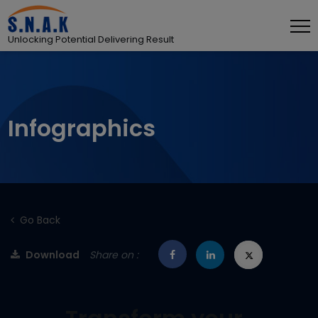
Unlocking Potential Delivering Result
Infographics
Go Back
Download
Share on :