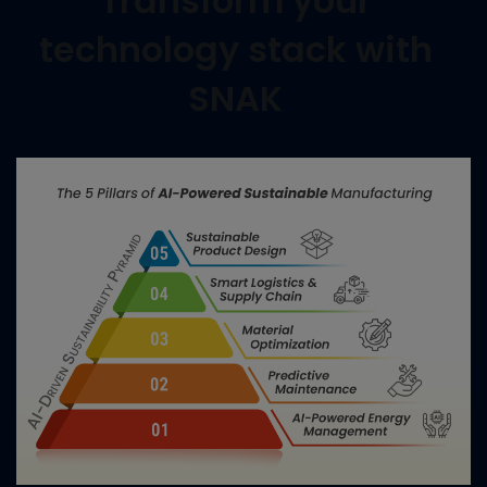
Transform your
technology stack with
SNAK